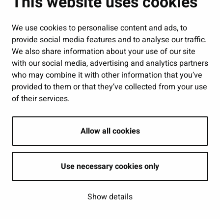
This website uses cookies
Jobs and enterprise
Public services and participation
We use cookies to personalise content and ads, to
provide social media features and to analyse our traffic.
Show my cookie settings
We also share information about your use of our site
with our social media, advertising and analytics partners
Follow us
who may combine it with other information that you’ve
provided to them or that they’ve collected from your use
of their services.
Allow all cookies
Use necessary cookies only
Show details
| © Seinäjoki 2026