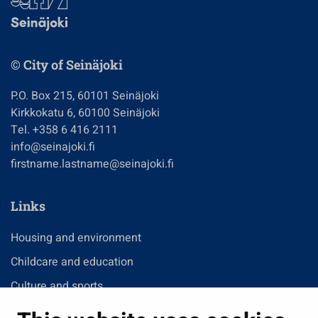
© City of Seinäjoki
P.O. Box 215, 60101 Seinäjoki
Kirkkokatu 6, 60100 Seinäjoki
Tel. +358 6 416 2111
info@seinajoki.fi
firstname.lastname@seinajoki.fi
Links
Housing and environment
Childcare and education
Culture and sports
Administration