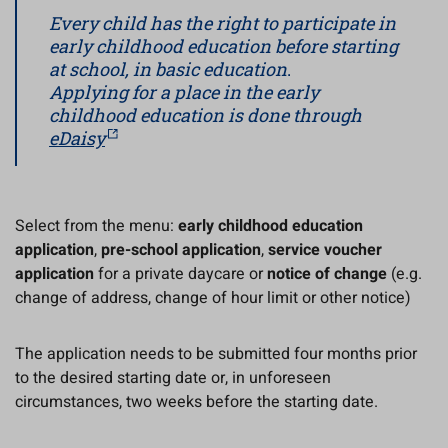
Every child has the right to participate in
early childhood education before starting
at school, in basic education
.
Applying for a place in the early
childhood education is done through
eDaisy
Select from the menu:
early childhood education
application
,
pre-school application
,
service voucher
application
for a private daycare or
notice of change
(e.g.
change of address, change of hour limit or other notice)
The application needs to be submitted four months prior
to the desired starting date or, in unforeseen
circumstances, two weeks before the starting date.