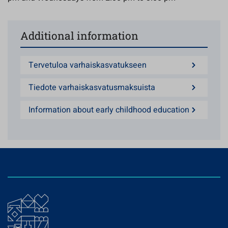
Additional information
Tervetuloa varhaiskasvatukseen
Tiedote varhaiskasvatusmaksuista
Information about early childhood education