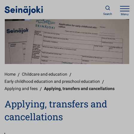
Search
Menu
Home
/
Childcare and education
/
Early childhood education and preschool education
/
Applying and fees
/
Applying, transfers and cancellations
Applying, transfers and
cancellations