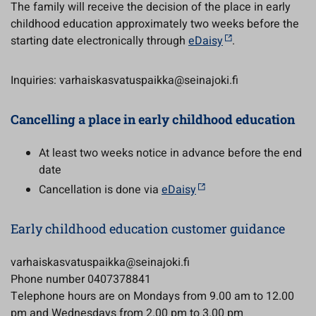
The family will receive the decision of the place in early
childhood education approximately two weeks before the
starting date electronically through
eDaisy
.
Inquiries: varhaiskasvatuspaikka@seinajoki.fi
Cancelling a place in early childhood education
At least two weeks notice in advance before the end
date
Cancellation is done via
eDaisy
Early childhood education customer guidance
varhaiskasvatuspaikka@seinajoki.fi
Phone number 0407378841
Telephone hours are on Mondays from 9.00 am to 12.00
pm and Wednesdays from 2.00 pm to 3.00 pm