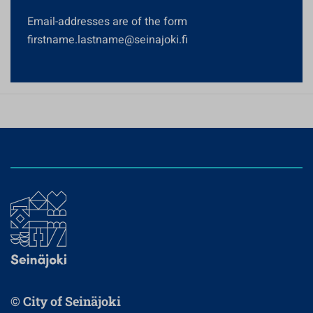
Email-addresses are of the form
firstname.lastname@seinajoki.fi
© City of Seinäjoki