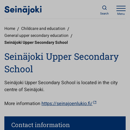
Search
Menu
Home
/
Childcare and education
/
General upper secondary education
/
Seinäjoki Upper Secondary School
Seinäjoki Upper Secondary
School
Seinäjoki Upper Secondary School is located in the city
centre of Seinäjoki.
More information
https://seinajoenlukio.fi/
Contact information