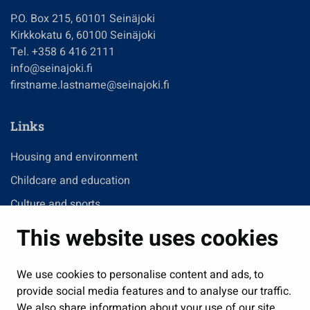
P.O. Box 215, 60101 Seinäjoki
Kirkkokatu 6, 60100 Seinäjoki
Tel. +358 6 416 2111
info@seinajoki.fi
firstname.lastname@seinajoki.fi
Links
Housing and environment
Childcare and education
Culture and sports
Administration
This website uses cookies
Jobs and enterprise
Public services and participation
We use cookies to personalise content and ads, to
provide social media features and to analyse our traffic.
Show my cookie settings
We also share information about your use of our site