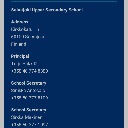
Seinäjoki Upper Secondary School
Address
Kirkkokatu 16
60100 Seinäjoki
Finland
Principal
Teijo Päkkilä
+358 40 774 8380
School Secretary
Sinikka Antosalo
+358 50 377 8109
School Secretary
Sirkka Mäkinen
+358 50 377 1097