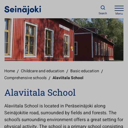
Search
Menu
Home
/
Childcare and education
/
Basic education
/
Comprehensive schools
/
Alaviitala School
Alaviitala School
Alaviitala School is located in Peräseinäjoki along
Seinäjokitie road, surrounded by fields and forests. The
school’s surrounding environment offers a great setting for
physical activity. The school is a primary school consisting