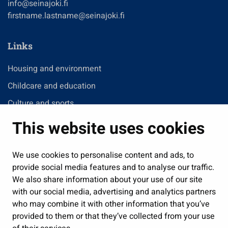
info@seinajoki.fi
firstname.lastname@seinajoki.fi
Links
Housing and environment
Childcare and education
Culture and sports
Administration
This website uses cookies
Jobs and enterprise
Public services and participation
We use cookies to personalise content and ads, to
provide social media features and to analyse our traffic.
Show my cookie settings
We also share information about your use of our site
with our social media, advertising and analytics partners
Follow us
who may combine it with other information that you’ve
provided to them or that they’ve collected from your use