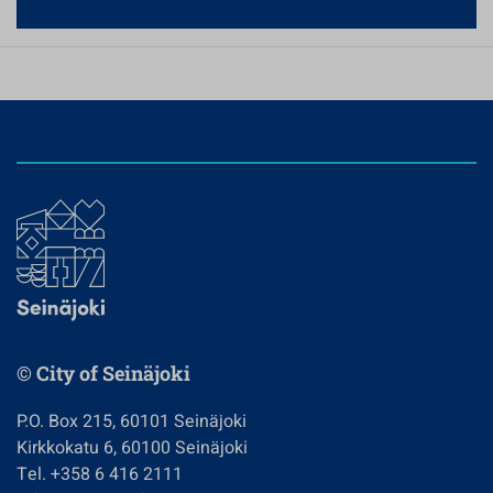
© City of Seinäjoki
P.O. Box 215, 60101 Seinäjoki
Kirkkokatu 6, 60100 Seinäjoki
Tel. +358 6 416 2111