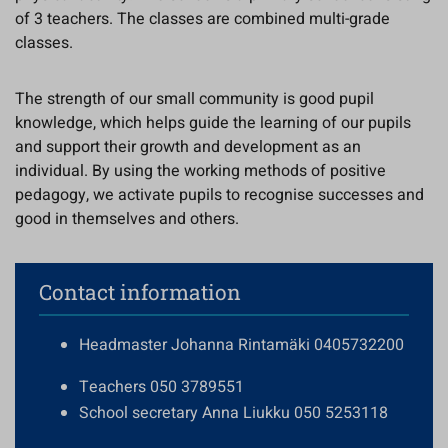
of 3 teachers. The classes are combined multi-grade
classes.
The strength of our small community is good pupil
knowledge, which helps guide the learning of our pupils
and support their growth and development as an
individual. By using the working methods of positive
pedagogy, we activate pupils to recognise successes and
good in themselves and others.
Contact information
Headmaster Johanna Rintamäki 0405732200
Teachers 050 3789551
School secretary Anna Liukku 050 5253118