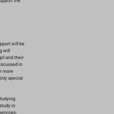
upport the
pport will be
g will
il and their
discussed in
or more
inly special
studying
study in
services.