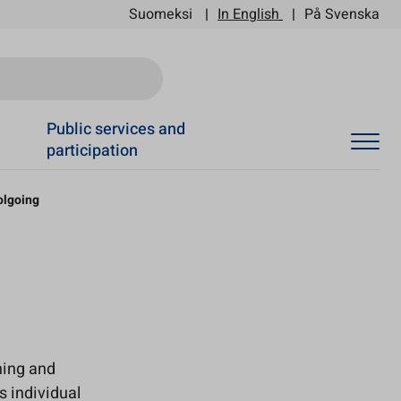
Suomeksi
In English
På Svenska
Ski
Public services and
participation
olgoing
ning and
s individual