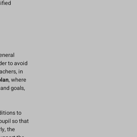
ified
eneral
der to avoid
achers, in
plan
, where
 and goals,
itions to
pupil so that
ly, the