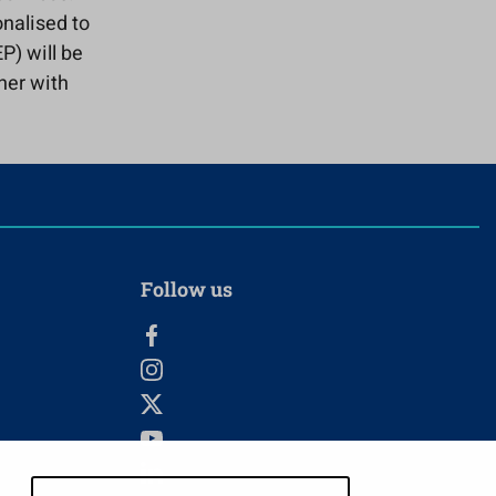
onalised to
P) will be
her with
Follow us