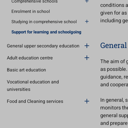
Comprehensive schools
conditions 
Enrolment in school
given for as
including ge
Studying in comprehensive school
Support for learning and schoolgoing
General
General upper secondary education
Adult education centre
The aim of g
as possible.
Basic art education
guidance, re
Vocational education and
and coopera
universities
In general, 
Food and Cleaning services
monitors the
general supp
and prepare