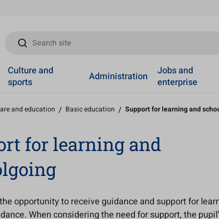
Search site
Culture and
Jobs and
Administration
sports
enterprise
care and education
/
Basic education
/
Support for learning and scho
rt for learning and
lgoing
the opportunity to receive guidance and support for lear
dance. When considering the need for support, the pupil’