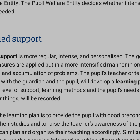
e Entity. The Pupil Welfare Entity decides whether intens
needed.
ied support
support
is more regular, intense, and personalised. The g
ures are applied but in a more intensified manner in or
 and accumulation of problems. The pupil’s teacher or te
with the guardian and the pupil, will develop a
learning 
 level of support, learning methods and the pupil’s needs
things, will be recorded.
he learning plan is to provide the pupil with good precond
heir studies and to raise the teacher’s awareness of the 
can plan and organise their teaching accordingly. Similar