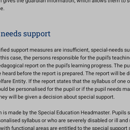
n gives the guardian information, which allows them to s
e.
-needs support
sified support measures are insufficient, special-needs su
 this case, the persons responsible for the pupil’s teachin
dagogical report on the pupil’s learning progress. The pup
 heard before the report is prepared. The report will be 
lfare Entity. If the report states that the syllabus of one 
uld be personalised for the pupil or if the pupil needs ma
hey will be given a decision about special support.
n is made by the Special Education Headmaster. Pupils 
onalised syllabus or who are severely disabled or ill and 
ith functional areas are entitled to the special support 