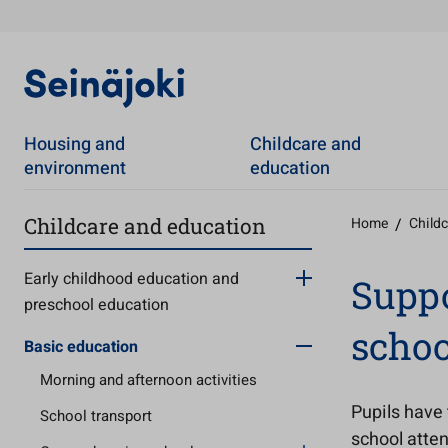
Housing and
Childcare and
environment
education
Childcare and education
Home
/
Child
Early childhood education and
Suppo
preschool education
schoo
Basic education
Morning and afternoon activities
Pupils have 
School transport
school atten