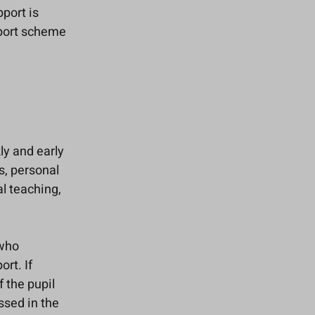
port is
pport scheme
kly and early
s, personal
l teaching,
 who
rt. If
f the pupil
ssed in the