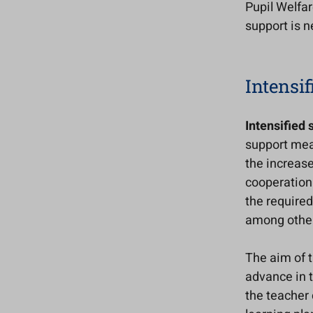
Pupil Welfar
support is 
Intensif
Intensified 
support meas
the increase
cooperation 
the required
among other 
The aim of t
advance in t
the teacher 