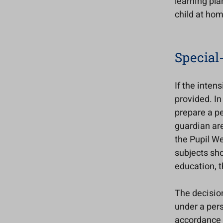
learning pla
child at hom
Special
If the inten
provided. In
prepare a pe
guardian are
the Pupil We
subjects sho
education, t
The decisio
under a pers
accordance w