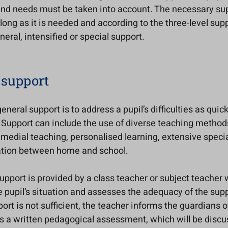
and needs must be taken into account. The necessary sup
 long as it is needed and according to the three-level su
neral, intensified or special support.
 support
eneral support is to address a pupil’s difficulties as quic
 Support can include the use of diverse teaching method
medial teaching, personalised learning, extensive specia
tion between home and school.
support is provided by a class teacher or subject teacher
 pupil’s situation and assesses the adequacy of the suppo
ort is not sufficient, the teacher informs the guardians o
s a written pedagogical assessment, which will be discu