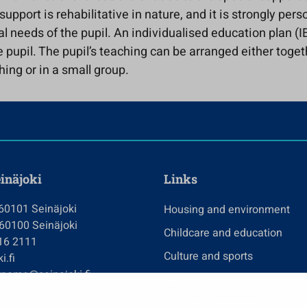
support is rehabilitative in nature, and it is strongly pers
al needs of the pupil. An individualised education plan (IE
 pupil. The pupil’s teaching can be arranged either toget
hing or in a small group.
einäjoki
Links
 60101 Seinäjoki
Housing and environment
 60100 Seinäjoki
Childcare and education
416 2111
Culture and sports
i.fi
tname@seinajoki.fi
Administration
Jobs and enterprise