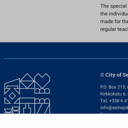
The special 
the individu
made for the
regular teac
© City of S
P.O. Box 215,
Kirkkokatu 6,
Tel. +358 6 
info@seinajok
firstname.las