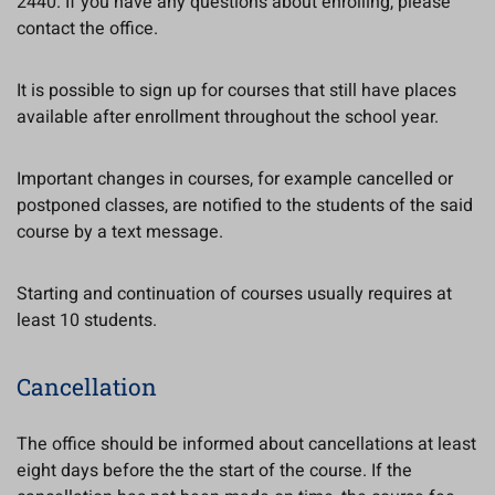
2440. If you have any questions about enrolling, please
contact the office.
It is possible to sign up for courses that still have places
available after enrollment throughout the school year.
Important changes in courses, for example cancelled or
postponed classes, are notified to the students of the said
course by a text message.
Starting and continuation of courses usually requires at
least 10 students.
Cancellation
The office should be informed about cancellations at least
eight days before the the start of the course. If the