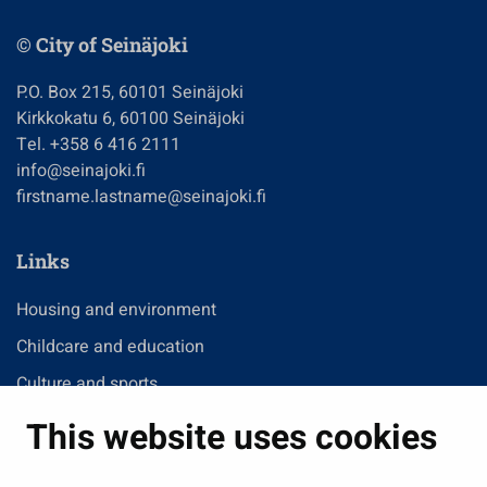
© City of Seinäjoki
P.O. Box 215, 60101 Seinäjoki
Kirkkokatu 6, 60100 Seinäjoki
Tel. +358 6 416 2111
info@seinajoki.fi
firstname.lastname@seinajoki.fi
Links
Housing and environment
Childcare and education
Culture and sports
Administration
This website uses cookies
Jobs and enterprise