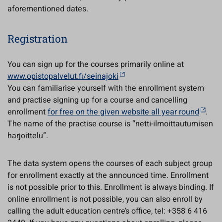
aforementioned dates.
Registration
You can sign up for the courses primarily online at
www.opistopalvelut.fi/seinajoki
You can familiarise yourself with the enrollment system
and practise signing up for a course and cancelling
enrollment
for free on the given website all year round
.
The name of the practise course is “netti-ilmoittautumisen
harjoittelu”.
The data system opens the courses of each subject group
for enrollment exactly at the announced time. Enrollment
is not possible prior to this. Enrollment is always binding. If
online enrollment is not possible, you can also enroll by
calling the adult education centre’s office, tel: +358 6 416