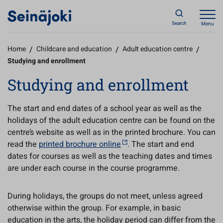
Search
Menu
Home
/
Childcare and education
/
Adult education centre
/
Studying and enrollment
Studying and enrollment
The start and end dates of a school year as well as the
holidays of the adult education centre can be found on the
centre’s website as well as in the printed brochure. You can
read the
printed brochure online
. The start and end
dates for courses as well as the teaching dates and times
are under each course in the course programme.
During holidays, the groups do not meet, unless agreed
otherwise within the group. For example, in basic
education in the arts, the holiday period can differ from the