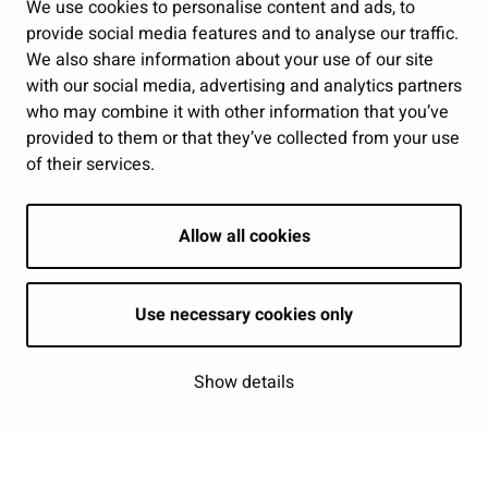
Public services and participation
We use cookies to personalise content and ads, to
provide social media features and to analyse our traffic.
Show my cookie settings
We also share information about your use of our site
with our social media, advertising and analytics partners
Follow us
who may combine it with other information that you’ve
provided to them or that they’ve collected from your use
of their services.
Allow all cookies
Use necessary cookies only
Show details
| © Seinäjoki 2026