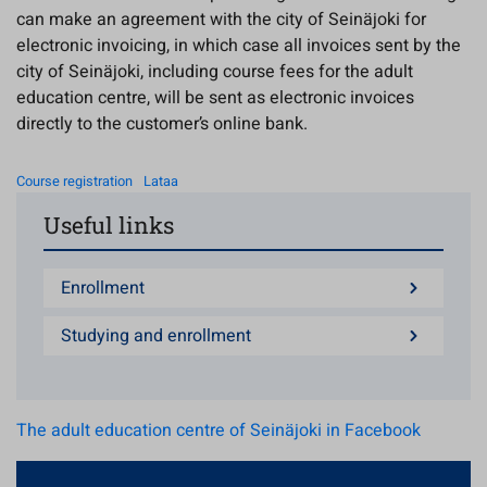
can make an agreement with the city of Seinäjoki for
electronic invoicing, in which case all invoices sent by the
city of Seinäjoki, including course fees for the adult
education centre, will be sent as electronic invoices
directly to the customer’s online bank.
Course registration
Lataa
Useful links
Enrollment
Studying and enrollment
The adult education centre of Seinäjoki in Facebook