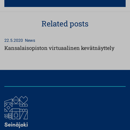
Related posts
22.5.2020
News
Kansalaisopiston virtuaalinen kevätnäyttely