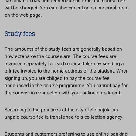
cancellation has not been made on time, the course fee
will be charged. You can also cancel an online enrollment
on the web page.
Study fees
The amounts of the study fees are generally based on
how extensive the courses are. The course fees are
invoiced separately for each course taken by sending a
printed invoice to the home address of the student. When
signing up, you are obliged to pay the course fee
announced in the course programme. You cannot pay for
the courses in connection with your online enrollment.
According to the practices of the city of Seinäjoki, an
unpaid course fee is transferred to a collection agency.
Students and customers preferring to use online banking