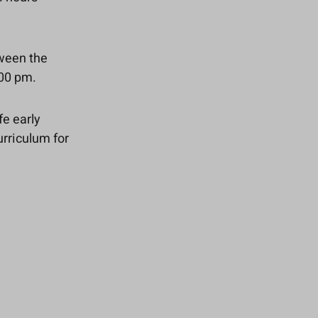
tween the
:00 pm.
fe early
urriculum for