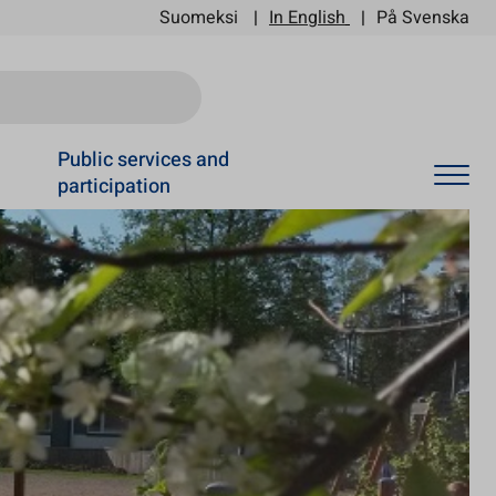
Suomeksi
In English
På Svenska
Ski
Public services and
participation