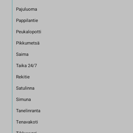
Pajuluoma
Pappilantie
Peukalopotti
Pikkumetsä
Saima
Taika 24/7
Rekitie
Satulinna
Simuna
Tanelinranta
Tenavakoti