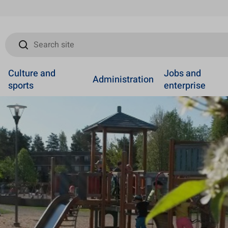
Search site
Culture and
Jobs and
Administration
sports
enterprise