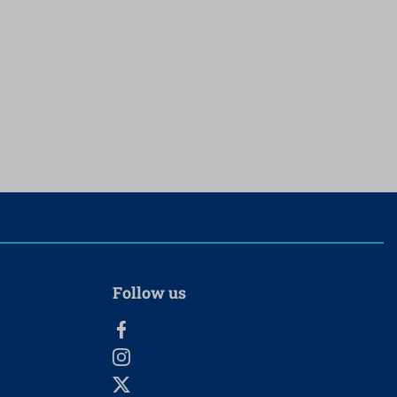
Follow us