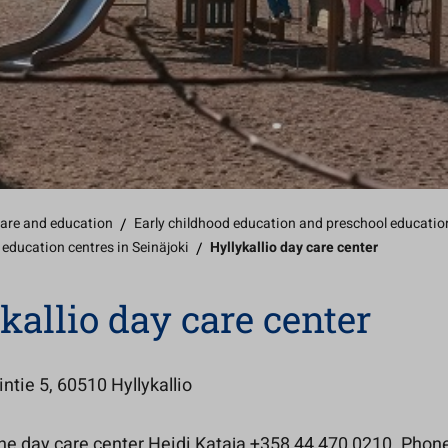
care and education
/
Early childhood education and preschool educatio
 education centres in Seinäjoki
/
Hyllykallio day care center
kallio day care center
ntie 5, 60510 Hyllykallio
the day care center Heidi Kataja +358 44 470 0210. Phon