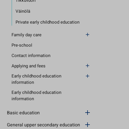
Tikkuvuori
Väinölä
Private early childhood education
Family day care
Pre-school
Contact information
Applying and fees
Early childhood education
information
Early childhood education
information
Basic education
General upper secondary education