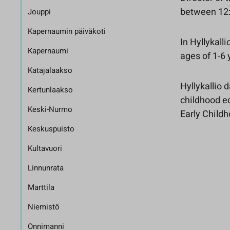
between 12:
Jouppi
Kapernaumin päiväkoti
In Hyllykall
Kapernaumi
ages of 1-6
Katajalaakso
Hyllykallio 
Kertunlaakso
childhood ed
Keski-Nurmo
Early Child
Keskuspuisto
Kultavuori
Linnunrata
Marttila
Niemistö
Onnimanni