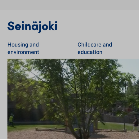
Housing and
Childcare and
environment
education