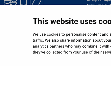
firstname.las
This website uses co
We use cookies to personalise content and a
traffic. We also share information about your
analytics partners who may combine it with o
they’ve collected from your use of their serv