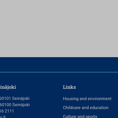
einäjoki
Links
 60101 Seinäjoki
Housing and environment
 60100 Seinäjoki
Childcare and education
416 2111
Culture and sports
i.fi