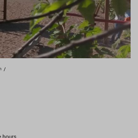
n
/
e hours