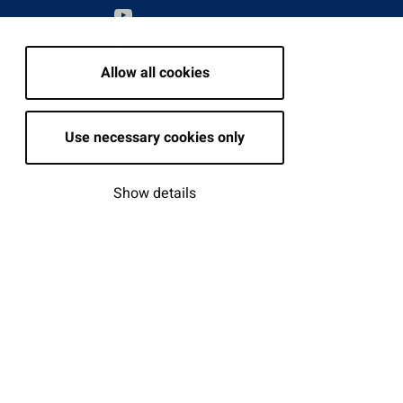
Allow all cookies
tion
Use necessary cookies only
Show details