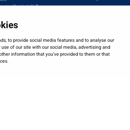
tname@seinajoki.fi
Administration
Jobs and enterprise
okies
Public services and participa
Show my cookie settings
ds, to provide social media features and to analyse our
 use of our site with our social media, advertising and
ther information that you’ve provided to them or that
ices.
| © Seinäjoki 2026