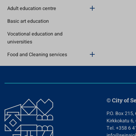
Adult education centre
Basic art education
Vocational education and
universities
Food and Cleaning services
© City of S
P.O. Box 215,
Kirkkokatu 6,
Tel. +358 6 
info@seinajok