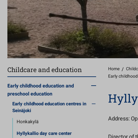
Childcare and education
Home
/
Child
Early childhood
Early childhood education and
preschool education
Hylly
Early childhood education centres in
Seinäjoki
Address: Opi
Honkakylä
Hyllykallio day care center
Director of 