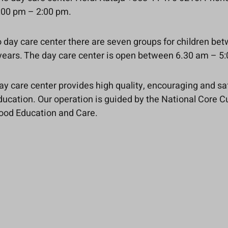
00 pm – 2:00 pm.
io day care center there are seven groups for children be
 years. The day care center is open between 6.30 am – 5
day care center provides high quality, encouraging and sa
ucation. Our operation is guided by the National Core C
hood Education and Care.