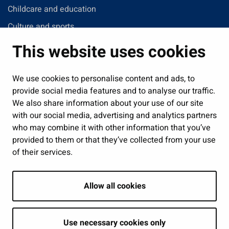
Childcare and education
Culture and sports
Administration
This website uses cookies
Jobs and enterprise
Public services and participation
We use cookies to personalise content and ads, to
provide social media features and to analyse our traffic.
Show my cookie settings
We also share information about your use of our site
with our social media, advertising and analytics partners
Follow us
who may combine it with other information that you’ve
provided to them or that they’ve collected from your use
of their services.
Allow all cookies
Use necessary cookies only