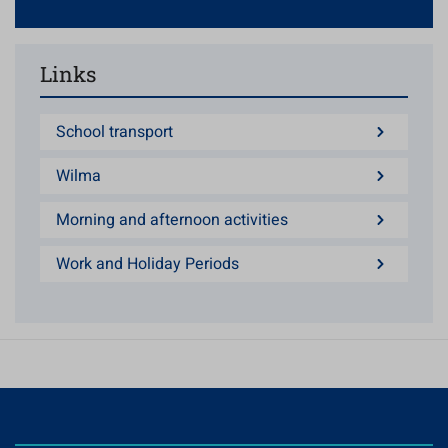
Links
School transport
Wilma
Morning and afternoon activities
Work and Holiday Periods