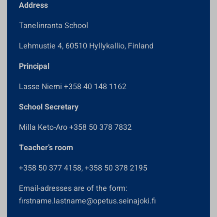
Address
Tanelinranta School
Lehmustie 4, 60510 Hyllykallio, Finland
Principal
Lasse Niemi +358 40 148 1162
School Secretary
Milla Keto-Aro +358 50 378 7832
Teacher’s room
+358 50 377 4158, +358 50 378 2195
Email-adresses are of the form:
firstname.lastname@opetus.seinajoki.fi