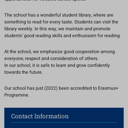
The school has a wonderful student library, where are
something to read for every taste. Students can visit the
library weekly. In this way, we maintain and promote
students’ good reading skills and enthusiasm for reading.
At the school, we emphasize good cooperation among
everyone, respect and consideration of others.
In our school, it is safe to learn and grow confidently
towards the future.
Our school has just (2022) been accredited to Erasmus+
Programme.
Contact Information