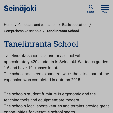
Search
Menu
Home
/
Childcare and education
/
Basic education
/
Comprehensive schools
/
Tanelinranta School
Tanelinranta School
Tanelinranta school is a primary school with
approximately 420 students in Seinäjoki. We teach grades
1-6 and have 19 classes in total.
The school has been expanded twice, the latest part of the
expansion was completed in autumn 2015.
The school’s student furniture is ergonomic and the
teaching tools and equipment are modern.
The school’s local sports venues and terrains provide great
opportunities for versatile school sports.