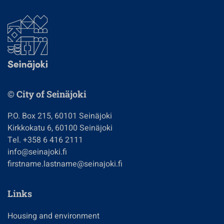
© City of Seinäjoki
P.O. Box 215, 60101 Seinäjoki
Kirkkokatu 6, 60100 Seinäjoki
Tel. +358 6 416 2111
info@seinajoki.fi
firstname.lastname@seinajoki.fi
Links
Housing and environment