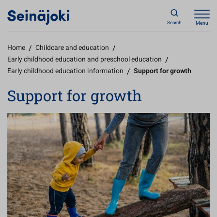
Search
Menu
Home
/
Childcare and education
/
Early childhood education and preschool education
/
Early childhood education information
/
Support for growth
Support for growth