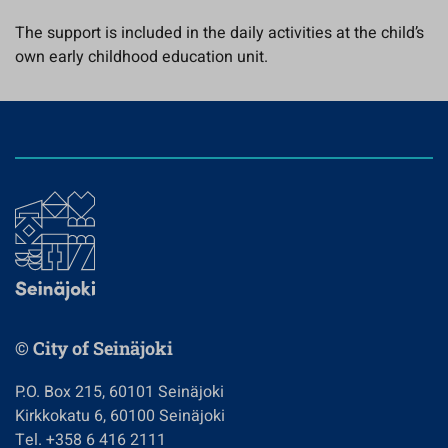
The support is included in the daily activities at the child’s
own early childhood education unit.
© City of Seinäjoki
P.O. Box 215, 60101 Seinäjoki
Kirkkokatu 6, 60100 Seinäjoki
Tel. +358 6 416 2111