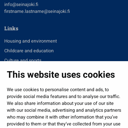
info@seinajoki.fi
firstname.lastname@seinajoki.fi
Links
Housing and environment
Childcare and education
Culture and sports
Administration
This website uses cookies
Jobs and enterprise
We use cookies to personalise content and ads, to
Public services and participation
provide social media features and to analyse our traffic.
Show my cookie settings
We also share information about your use of our site
with our social media, advertising and analytics partners
Follow us
who may combine it with other information that you’ve
provided to them or that they’ve collected from your use