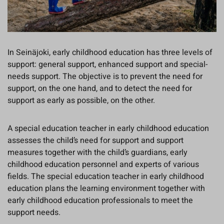
In Seinäjoki, early childhood education has three levels of
support: general support, enhanced support and special-
needs support. The objective is to prevent the need for
support, on the one hand, and to detect the need for
support as early as possible, on the other.
A special education teacher in early childhood education
assesses the child’s need for support and support
measures together with the child’s guardians, early
childhood education personnel and experts of various
fields. The special education teacher in early childhood
education plans the learning environment together with
early childhood education professionals to meet the
support needs.