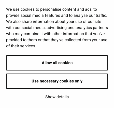
Jobs and enterprise
Public services and participation
We use cookies to personalise content and ads, to
provide social media features and to analyse our traffic.
Show my cookie settings
We also share information about your use of our site
with our social media, advertising and analytics partners
Follow us
who may combine it with other information that you’ve
provided to them or that they’ve collected from your use
of their services.
Allow all cookies
Use necessary cookies only
Show details
| © Seinäjoki 2026