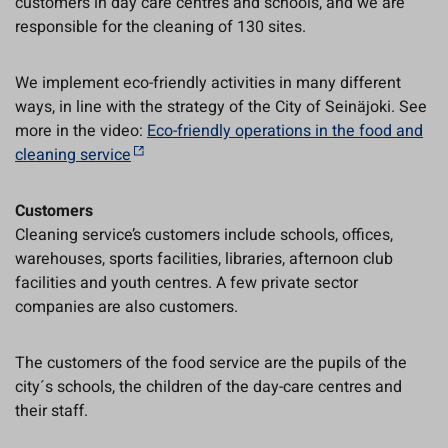
customers in day care centres and schools, and we are
responsible for the cleaning of 130 sites.
We implement eco-friendly activities in many different
ways, in line with the strategy of the City of Seinäjoki. See
more in the video:
Eco-friendly operations in the food and
cleaning service
Customers
Cleaning service’s customers include schools, offices,
warehouses, sports facilities, libraries, afternoon club
facilities and youth centres. A few private sector
companies are also customers.
The customers of the food service are the pupils of the
city´s schools, the children of the day-care centres and
their staff.