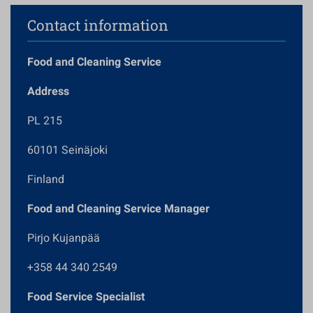
Contact information
Food and Cleaning Service
Address
PL 215
60101 Seinäjoki
Finland
Food and Cleaning Service Manager
Pirjo Kujanpää
+358 44 340 2549
Food Service Specialist