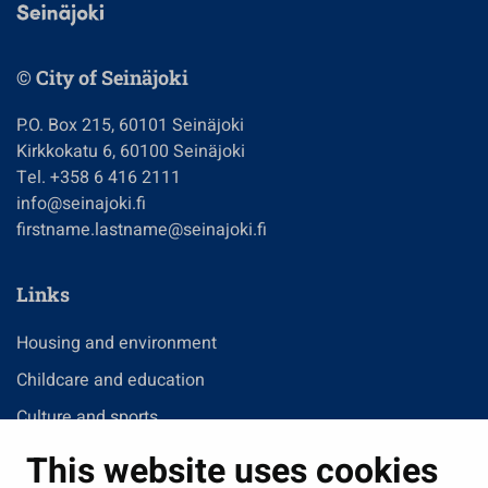
© City of Seinäjoki
P.O. Box 215, 60101 Seinäjoki
Kirkkokatu 6, 60100 Seinäjoki
Tel. +358 6 416 2111
info@seinajoki.fi
firstname.lastname@seinajoki.fi
Links
Housing and environment
Childcare and education
Culture and sports
Administration
This website uses cookies