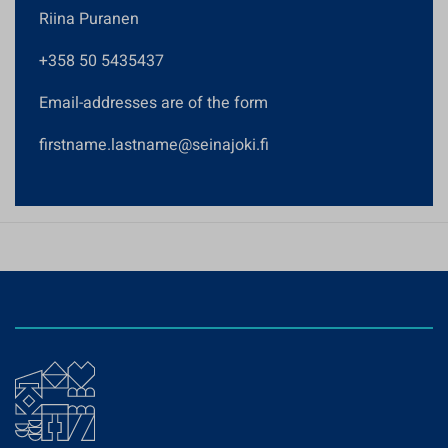
Riina Puranen
+358 50 5435437
Email-addresses are of the form
firstname.lastname@seinajoki.fi