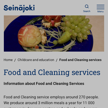
Search
Menu
Home
/
Childcare and education
/
Food and Cleaning services
Food and Cleaning services
Information about Food and Cleaning Services
Food and Cleaning service employs around 270 people.
We produce around 3 million meals a year for 11 000