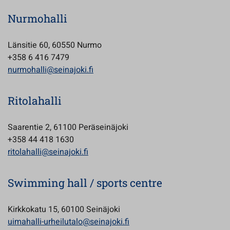
Nurmohalli
Länsitie 60, 60550 Nurmo
+358 6 416 7479
nurmohalli@seinajoki.fi
Ritolahalli
Saarentie 2, 61100 Peräseinäjoki
+358 44 418 1630
ritolahalli@seinajoki.fi
Swimming hall / sports centre
Kirkkokatu 15, 60100 Seinäjoki
uimahalli-urheilutalo@seinajoki.fi