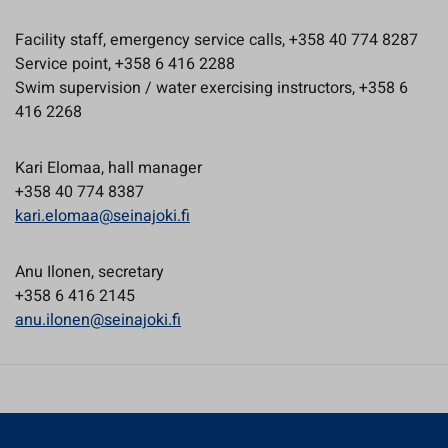
Facility staff, emergency service calls, +358 40 774 8287
Service point, +358 6 416 2288
Swim supervision / water exercising instructors, +358 6
416 2268
Kari Elomaa, hall manager
+358 40 774 8387
kari.elomaa@seinajoki.fi
Anu Ilonen, secretary
+358 6 416 2145
anu.ilonen@seinajoki.fi