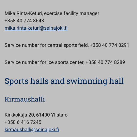
Mika Rinta-Keturi, exercise facility manager
+358 40 774 8648
mika.rinta-keturi@seinajoki.fi
Service number for central sports field, +358 40 774 8291
Service number for ice sports center, +358 40 774 8289
Sports halls and swimming hall
Kirmaushalli
Kirkkokuja 20, 61400 Ylistaro
+358 6 416 7245
kirmaushalli@seinajoki.fi