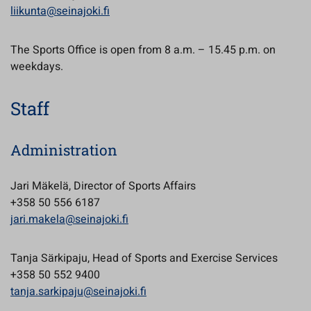
liikunta@seinajoki.fi
The Sports Office is open from 8 a.m. – 15.45 p.m. on
weekdays.
Staff
Administration
Jari Mäkelä, Director of Sports Affairs
+358 50 556 6187
jari.makela@seinajoki.fi
Tanja Särkipaju, Head of Sports and Exercise Services
+358 50 552 9400
tanja.sarkipaju@seinajoki.fi