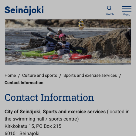
Search
Menu
Home
/
Culture and sports
/
Sports and exercise services
/
Contact Information
Contact Information
City of Seinäjoki, Sports and exercise services
(located in
the swimming hall / sports centre)
Kirkkokatu 15, PO Box 215
60101 Seinäjoki