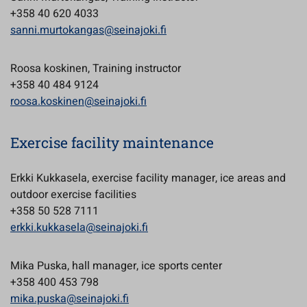
+358 40 620 4033
sanni.murtokangas@seinajoki.fi
Roosa koskinen, Training instructor
+358 40 484 9124
roosa.koskinen@seinajoki.fi
Exercise facility maintenance
Erkki Kukkasela, exercise facility manager, ice areas and
outdoor exercise facilities
+358 50 528 7111
erkki.kukkasela@seinajoki.fi
Mika Puska, hall manager, ice sports center
+358 400 453 798
mika.puska@seinajoki.fi