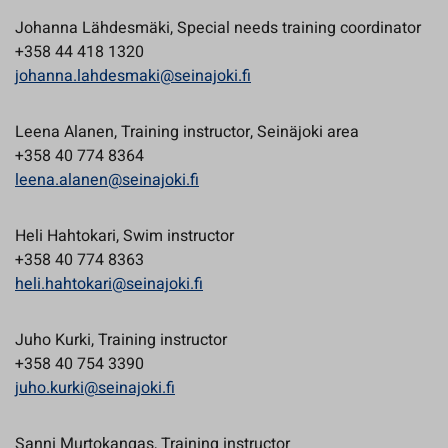
Johanna Lähdesmäki, Special needs training coordinator
+358 44 418 1320
johanna.lahdesmaki@seinajoki.fi
Leena Alanen, Training instructor, Seinäjoki area
+358 40 774 8364
leena.alanen@seinajoki.fi
Heli Hahtokari, Swim instructor
+358 40 774 8363
heli.hahtokari@seinajoki.fi
Juho Kurki, Training instructor
+358 40 754 3390
juho.kurki@seinajoki.fi
Sanni Murtokangas, Training instructor