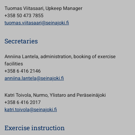
Tuomas Viitasaari, Upkeep Manager
+358 50 473 7855
tuomas.viitasaari@seinajoki.fi
Secretaries
Anniina Lantela, administration, booking of exercise
facilities
+358 6 416 2146
anniina.lantela@seinajoki.fi
Katri Toivola, Nurmo, Ylistaro and Peräseinäjoki
+358 6 416 2017
katri.toivola@seinajoki.fi
Exercise instruction