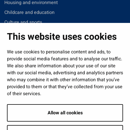
Housing and environment
Childcare and education
Culture and sports
Administration
This website uses cookies
Jobs and enterprise
Public services and participation
We use cookies to personalise content and ads, to
provide social media features and to analyse our traffic.
Show my cookie settings
We also share information about your use of our site
with our social media, advertising and analytics partners
Follow us
who may combine it with other information that you’ve
provided to them or that they’ve collected from your use
of their services.
Allow all cookies