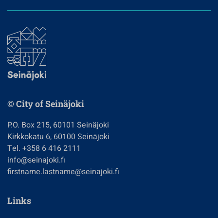
© City of Seinäjoki
P.O. Box 215, 60101 Seinäjoki
Kirkkokatu 6, 60100 Seinäjoki
Tel. +358 6 416 2111
info@seinajoki.fi
firstname.lastname@seinajoki.fi
Links