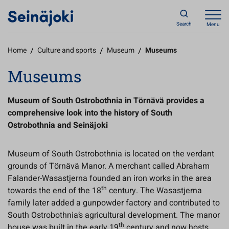
Search
Menu
Home
/
Culture and sports
/
Museum
/
Museums
Museums
Museum of South Ostrobothnia in Törnävä provides a
comprehensive look into the history of South
Ostrobothnia and Seinäjoki
Museum of South Ostrobothnia is located on the verdant
grounds of Törnävä Manor. A merchant called Abraham
Falander-Wasastjerna founded an iron works in the area
th
towards the end of the 18
century. The Wasastjerna
family later added a gunpowder factory and contributed to
South Ostrobothnia’s agricultural development. The manor
th
house was built in the early 19
century and now hosts