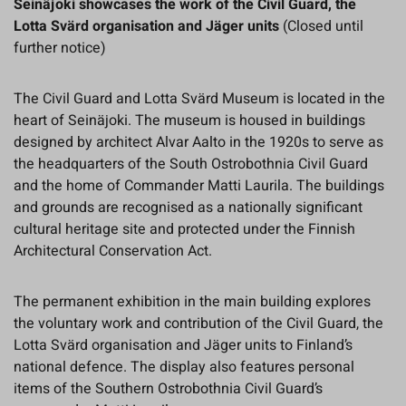
Seinäjoki showcases the work of the Civil Guard, the
Lotta Svärd organisation and Jäger units
(Closed until
further notice)
The Civil Guard and Lotta Svärd Museum is located in the
heart of Seinäjoki. The museum is housed in buildings
designed by architect Alvar Aalto in the 1920s to serve as
the headquarters of the South Ostrobothnia Civil Guard
and the home of Commander Matti Laurila. The buildings
and grounds are recognised as a nationally significant
cultural heritage site and protected under the Finnish
Architectural Conservation Act.
The permanent exhibition in the main building explores
the voluntary work and contribution of the Civil Guard, the
Lotta Svärd organisation and Jäger units to Finland’s
national defence. The display also features personal
items of the Southern Ostrobothnia Civil Guard’s