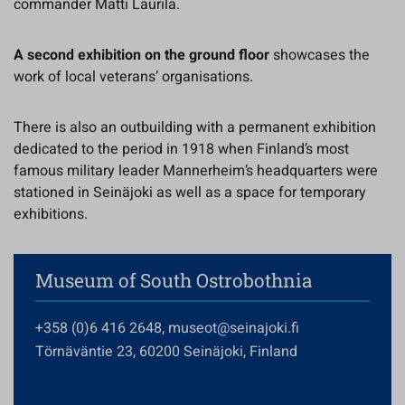
commander Matti Laurila.
A second exhibition on the ground floor
showcases the
work of local veterans’ organisations.
There is also an outbuilding with a permanent exhibition
dedicated to the period in 1918 when Finland’s most
famous military leader Mannerheim’s headquarters were
stationed in Seinäjoki as well as a space for temporary
exhibitions.
Museum of South Ostrobothnia
+358 (0)6 416 2648, museot@seinajoki.fi
Törnäväntie 23, 60200 Seinäjoki, Finland