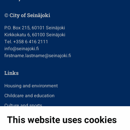
© City of Seinäjoki
P.O. Box 215, 60101 Seinäjoki
Kirkkokatu 6, 60100 Seinäjoki
Tel. +358 6 416 2111
info@seinajoki.fi
firstname.lastname@seinajoki.fi
Links
Housing and environment
Childcare and education
Culture and sports
Administration
This website uses cookies
Jobs and enterprise