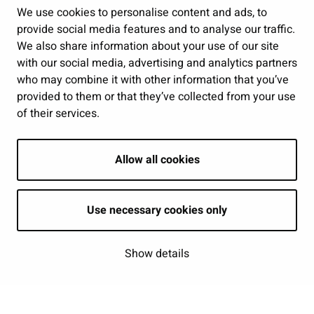
Public services and participation
We use cookies to personalise content and ads, to
provide social media features and to analyse our traffic.
Show my cookie settings
We also share information about your use of our site
with our social media, advertising and analytics partners
Follow us
who may combine it with other information that you’ve
provided to them or that they’ve collected from your use
of their services.
Allow all cookies
Use necessary cookies only
Show details
| © Seinäjoki 2026