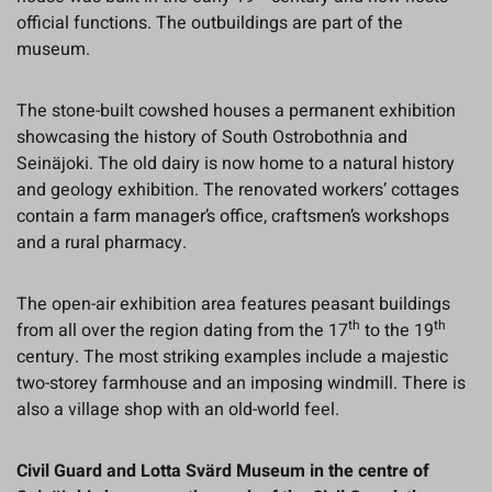
official functions. The outbuildings are part of the
museum.
The stone-built cowshed houses a permanent exhibition
showcasing the history of South Ostrobothnia and
Seinäjoki. The old dairy is now home to a natural history
and geology exhibition. The renovated workers’ cottages
contain a farm manager’s office, craftsmen’s workshops
and a rural pharmacy.
The open-air exhibition area features peasant buildings
th
th
from all over the region dating from the 17
to the 19
century. The most striking examples include a majestic
two-storey farmhouse and an imposing windmill. There is
also a village shop with an old-world feel.
Civil Guard and Lotta Svärd Museum in the centre of