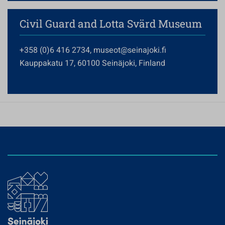
Civil Guard and Lotta Svärd Museum
+358 (0)6 416 2734, museot@seinajoki.fi
Kauppakatu 17, 60100 Seinäjoki, Finland