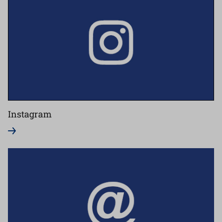
Instagram