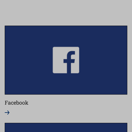
Facebook