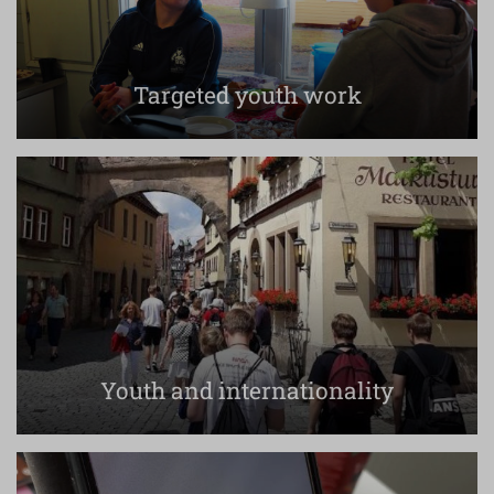
Targeted youth work
Youth and internationality