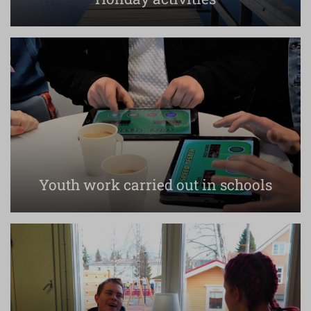
Youth work carried out in schools