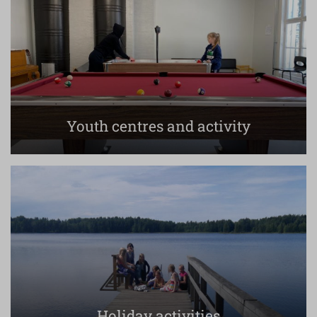
Youth centres and activity
Holiday activities