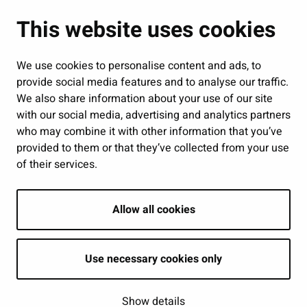
Administration
This website uses cookies
Jobs and enterprise
Public services and participation
We use cookies to personalise content and ads, to
provide social media features and to analyse our traffic.
Show my cookie settings
We also share information about your use of our site
with our social media, advertising and analytics partners
Follow us
who may combine it with other information that you’ve
provided to them or that they’ve collected from your use
of their services.
Allow all cookies
Use necessary cookies only
Show details