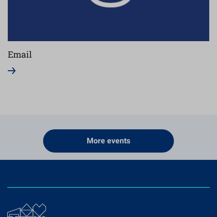
Email
More events