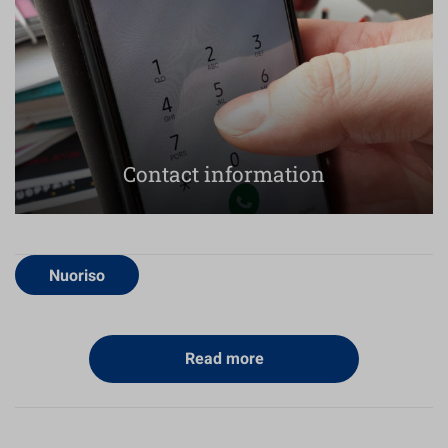
Contact information
Nuoriso
Read more