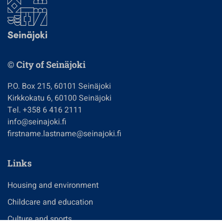
© City of Seinäjoki
P.O. Box 215, 60101 Seinäjoki
Kirkkokatu 6, 60100 Seinäjoki
Tel. +358 6 416 2111
info@seinajoki.fi
firstname.lastname@seinajoki.fi
Links
Housing and environment
Childcare and education
Culture and sports