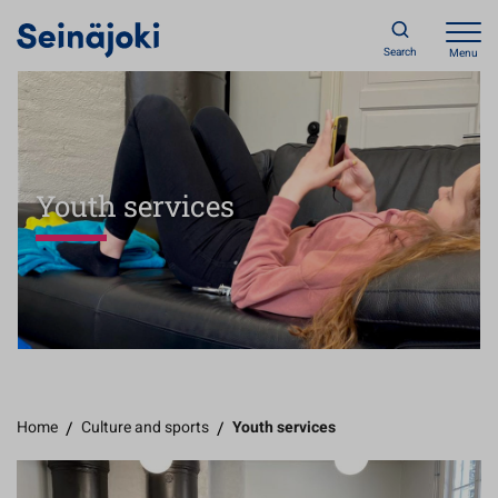
Search
Menu
Youth services
Home
/
Culture and sports
/
Youth services