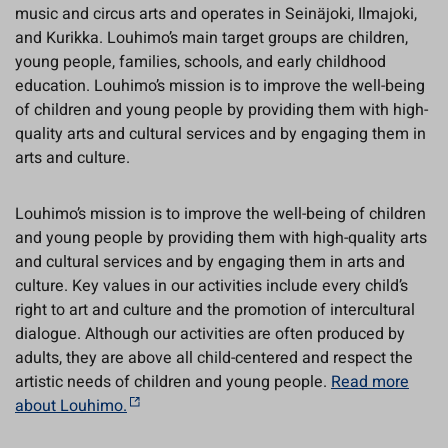
music and circus arts and operates in Seinäjoki, Ilmajoki,
and Kurikka. Louhimo’s main target groups are children,
young people, families, schools, and early childhood
education. Louhimo’s mission is to improve the well-being
of children and young people by providing them with high-
quality arts and cultural services and by engaging them in
arts and culture.
Louhimo’s mission is to improve the well-being of children
and young people by providing them with high-quality arts
and cultural services and by engaging them in arts and
culture. Key values in our activities include every child’s
right to art and culture and the promotion of intercultural
dialogue. Although our activities are often produced by
adults, they are above all child-centered and respect the
artistic needs of children and young people.
Read more
about Louhimo.