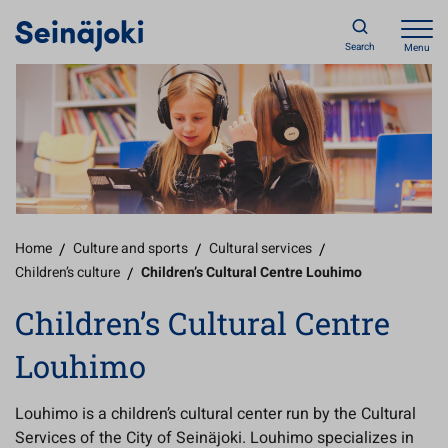
Search
Menu
Home
/
Culture and sports
/
Cultural services
/
Children’s culture
/
Children’s Cultural Centre Louhimo
Children’s Cultural Centre
Louhimo
Louhimo is a children’s cultural center run by the Cultural
Services of the City of Seinäjoki. Louhimo specializes in