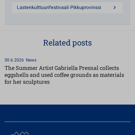
Lastenkulttuurifestivaali Pikkuprovinssi
Related posts
30.6.2026
News
The Summer Artist Gabriella Presnal collects
eggshells and used coffee grounds as materials
for her sculptures