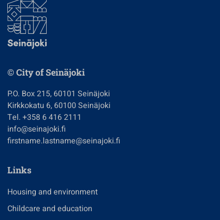
© City of Seinäjoki
P.O. Box 215, 60101 Seinäjoki
Kirkkokatu 6, 60100 Seinäjoki
Tel. +358 6 416 2111
info@seinajoki.fi
firstname.lastname@seinajoki.fi
Links
Housing and environment
Childcare and education