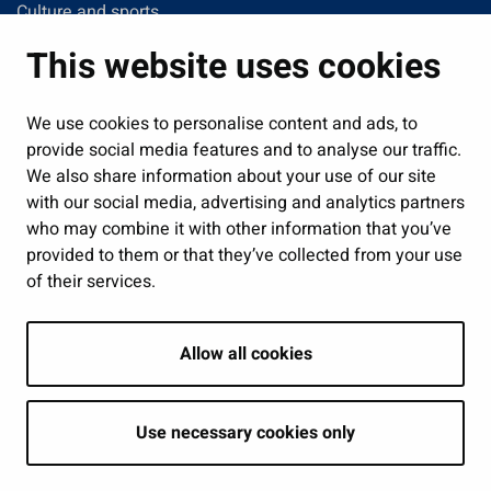
Culture and sports
Administration
This website uses cookies
Jobs and enterprise
Public services and participation
We use cookies to personalise content and ads, to
provide social media features and to analyse our traffic.
Show my cookie settings
We also share information about your use of our site
with our social media, advertising and analytics partners
Follow us
who may combine it with other information that you’ve
provided to them or that they’ve collected from your use
of their services.
Allow all cookies
Use necessary cookies only