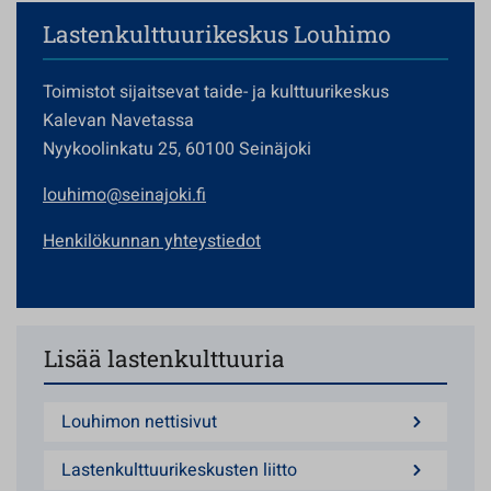
Lastenkulttuurikeskus Louhimo
Toimistot sijaitsevat taide- ja kulttuurikeskus
Kalevan Navetassa
Nyykoolinkatu 25, 60100 Seinäjoki
louhimo@seinajoki.fi
Henkilökunnan yhteystiedot
Lisää lastenkulttuuria
Louhimon nettisivut
Lastenkulttuurikeskusten liitto