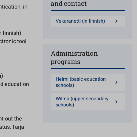
and contact
tication, in
Vekaranetti (in finnish)
n finnish)
tronic tool
Administration
programs
h)
Helmi (basic education
od education
schools)
Wilma (upper secondary
schools)
nt out the
atus, Tarja