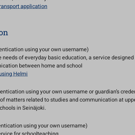
ransport application
on
entication using your own username)
he needs of everyday basic education, a service designed 
ication between home and school
 using Helmi
entication using your own username or guardian’s creden
 of matters related to studies and communication at upp
hools in Seinäjoki.
ntication using your own username)
rvice for schoolteaching