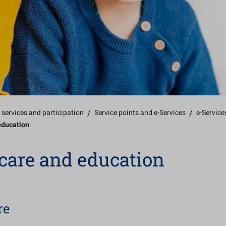
 services and participation
/
Service points and e-Services
/
e-Service
education
care and education
re