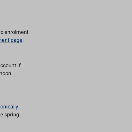
ic enrolment
lment page
.
account if
rnoon
ronically
.
he spring