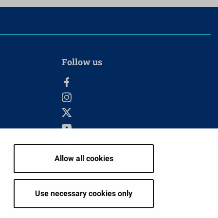
Follow us
Allow all cookies
tion
Use necessary cookies only