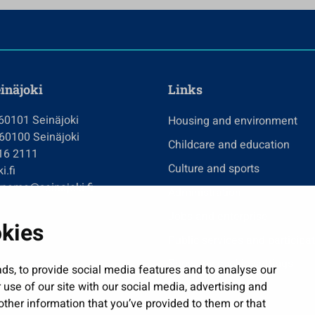
einäjoki
Links
 60101 Seinäjoki
Housing and environment
 60100 Seinäjoki
Childcare and education
416 2111
Culture and sports
i.fi
tname@seinajoki.fi
Administration
Jobs and enterprise
okies
Public services and participa
Show my cookie settings
ds, to provide social media features and to analyse our
 use of our site with our social media, advertising and
ther information that you’ve provided to them or that