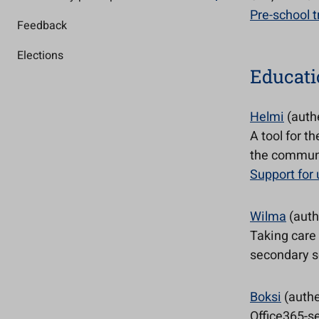
Pre-school t
Feedback
Elections
Educati
Helmi
(auth
A tool for t
the commun
Support for
Wilma
(auth
Taking care
secondary sc
Boksi
(authe
Office365-se