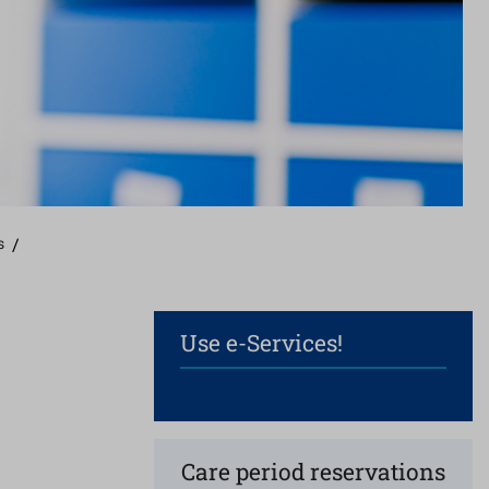
s
/
Use e-Services!
Care period reservations