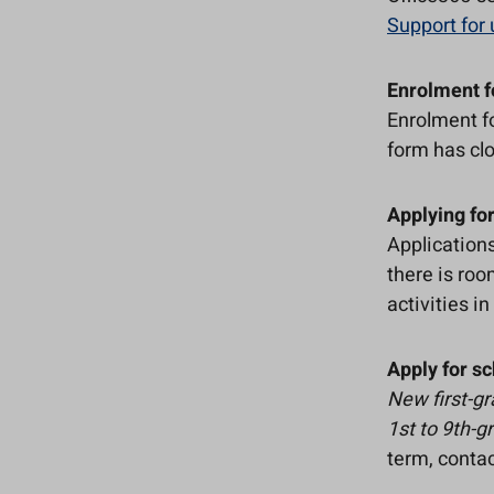
Support for 
Enrolment f
Enrolment f
form has cl
Applying for
Applications
there is roo
activities i
Apply for sc
New first-g
1st to 9th-g
term, contac