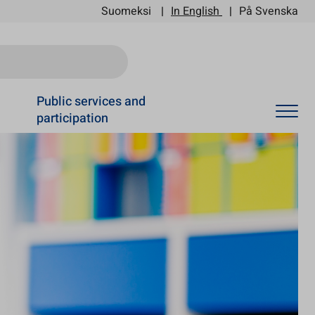
Suomeksi
In English
På Svenska
Ski
Public services and
participation