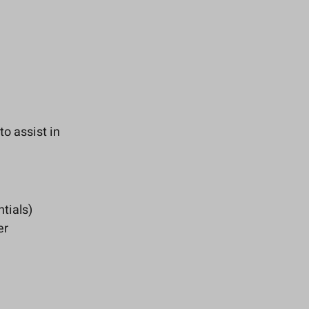
to assist in
tials)
er