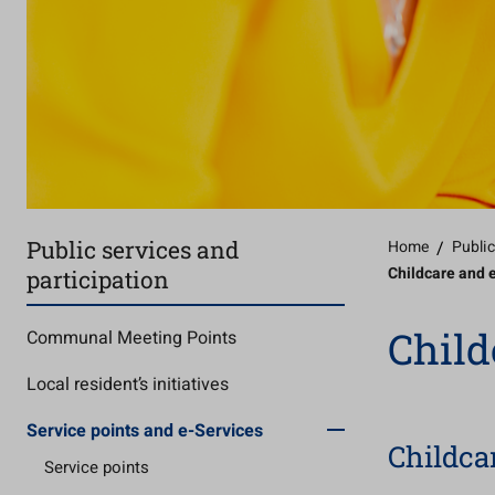
Public services and
Home
/
Public
Childcare and 
participation
Child
Communal Meeting Points
Local resident’s initiatives
Service points and e-Services
Childca
Service points