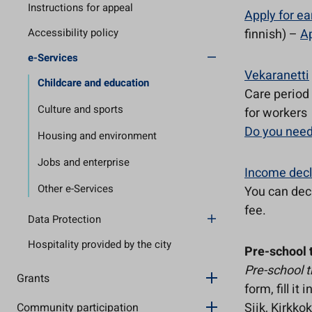
Instructions for appeal
Apply for ea
Accessibility policy
finnish) –
Ap
e-Services
Vekaranetti
Childcare and education
Care period 
Culture and sports
for workers
Do you need
Housing and environment
Jobs and enterprise
Income decl
Other e-Services
You can dec
fee.
Data Protection
Hospitality provided by the city
Pre-school 
Pre-school t
Grants
form, fill i
Siik, Kirkko
Community participation