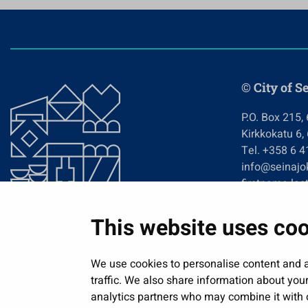
© City of S
P.O. Box 215,
Kirkkokatu 6,
Tel. +358 6 
info@seinajok
firstname.las
This website uses co
We use cookies to personalise content and a
traffic. We also share information about your
analytics partners who may combine it with o