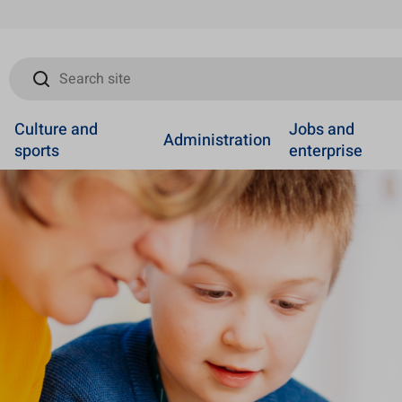
Search site
Culture and
Jobs and
Administration
sports
enterprise