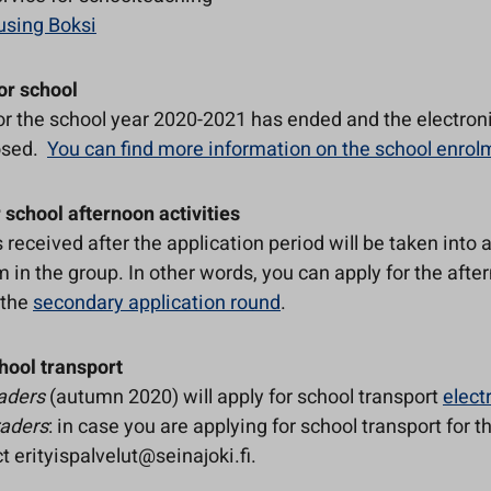
using Boksi
or school
or the school year 2020-2021 has ended and the electron
osed.
You can find more information on the school enro
 school afternoon activities
 received after the application period will be taken into 
m in the group. In other words, you can apply for the afte
n the
secondary application round
.
hool transport
raders
(autumn 2020) will apply for school transport
elect
raders
: in case you are applying for school transport for t
t erityispalvelut@seinajoki.fi.