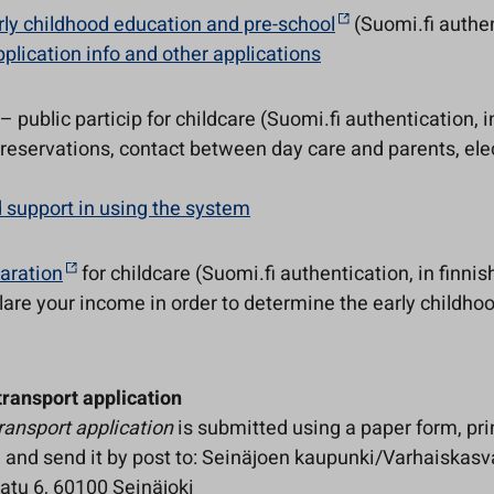
rly childhood education and pre-school
(Suomi.fi authen
plication info and other applications
– public particip for childcare (Suomi.fi authentication, i
reservations, contact between day care and parents, elec
 support in using the system
aration
for childcare (Suomi.fi authentication, in finnis
lare your income in order to determine the early childho
transport application
ransport application
is submitted using a paper form, pri
t in and send it by post to: Seinäjoen kaupunki/Varhaiskasv
katu 6, 60100 Seinäjoki