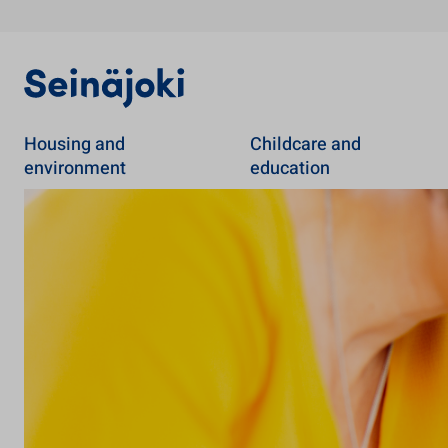
Housing and
Childcare and
environment
education