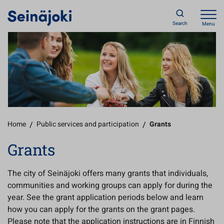
Search
Menu
Home
/
Public services and participation
/
Grants
Grants
The city of Seinäjoki offers many grants that individuals,
communities and working groups can apply for during the
year. See the grant application periods below and learn
how you can apply for the grants on the grant pages.
Please note that the application instructions are in Finnish