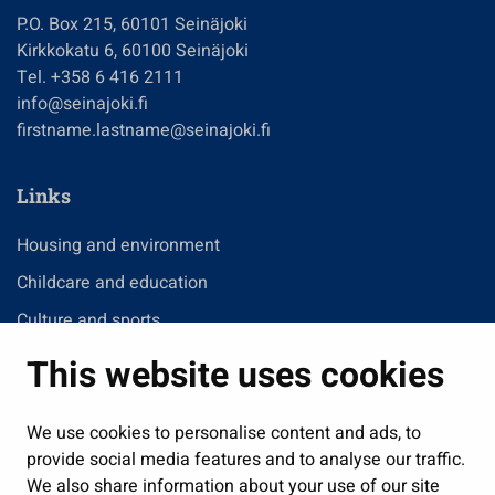
P.O. Box 215, 60101 Seinäjoki
Kirkkokatu 6, 60100 Seinäjoki
Tel. +358 6 416 2111
info@seinajoki.fi
firstname.lastname@seinajoki.fi
Links
Housing and environment
Childcare and education
Culture and sports
Administration
This website uses cookies
Jobs and enterprise
Public services and participation
We use cookies to personalise content and ads, to
provide social media features and to analyse our traffic.
Show my cookie settings
We also share information about your use of our site