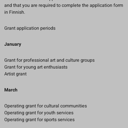
and that you are required to complete the application form
in Finnish.
Grant application periods
January
Grant for professional art and culture groups
Grant for young art enthusiasts
Artist grant
March
Operating grant for cultural communities
Operating grant for youth services
Operating grant for sports services