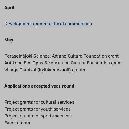
April
Development grants for local communities
May
Peräseinäjoki Science, Art and Culture Foundation grant;
Antti and Eini Opas Science and Culture Foundation grant
Village Carnival (Kyläkarnevaali) grants
Applications accepted year-round
Project grants for cultural services
Project grants for youth services
Project grants for sports services
Event grants