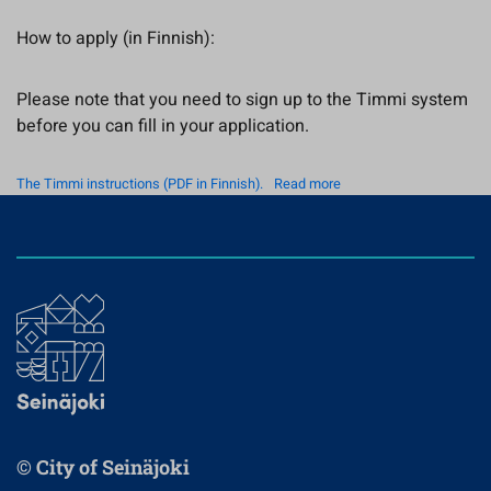
How to apply (in Finnish):
Please note that you need to sign up to the Timmi system
before you can fill in your application.
The Timmi instructions (PDF in Finnish).
Read more
© City of Seinäjoki