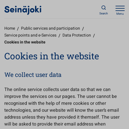
Search
Menu
Home
/
Public services and participation
/
Service points and e-Services
/
Data Protection
/
Cookies in the website
Cookies in the website
We collect user data
The online service collects user data so that we can
improve the services on our pages. The user cannot be
recognised with the help of mere cookies or other
technologies, and our website will know the user’s email
address unless they have provided it themself. The user
will be asked to provide their email address when