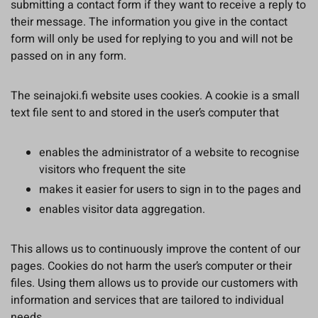
submitting a contact form if they want to receive a reply to
their message. The information you give in the contact
form will only be used for replying to you and will not be
passed on in any form.
The seinajoki.fi website uses cookies. A cookie is a small
text file sent to and stored in the user’s computer that
enables the administrator of a website to recognise
visitors who frequent the site
makes it easier for users to sign in to the pages and
enables visitor data aggregation.
This allows us to continuously improve the content of our
pages. Cookies do not harm the user’s computer or their
files. Using them allows us to provide our customers with
information and services that are tailored to individual
needs.