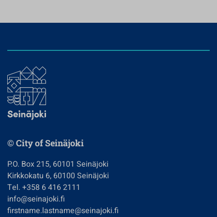
© City of Seinäjoki
P.O. Box 215, 60101 Seinäjoki
Kirkkokatu 6, 60100 Seinäjoki
Tel. +358 6 416 2111
info@seinajoki.fi
firstname.lastname@seinajoki.fi