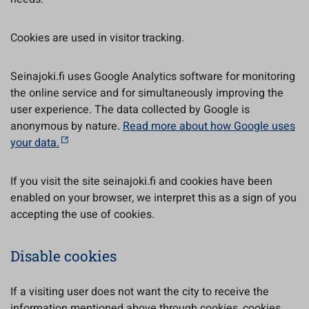
Cookies are used in visitor tracking.
Seinajoki.fi uses Google Analytics software for monitoring
the online service and for simultaneously improving the
user experience. The data collected by Google is
anonymous by nature.
Read more about how Google uses
your data.
If you visit the site seinajoki.fi and cookies have been
enabled on your browser, we interpret this as a sign of you
accepting the use of cookies.
Disable cookies
If a visiting user does not want the city to receive the
information mentioned above through cookies, cookies