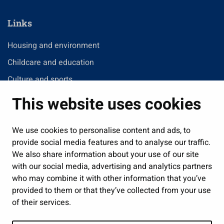
Links
Housing and environment
Childcare and education
Culture and sports
Administration
This website uses cookies
Jobs and enterprise
Public services and participation
We use cookies to personalise content and ads, to
provide social media features and to analyse our traffic.
Show my cookie settings
We also share information about your use of our site
with our social media, advertising and analytics partners
Follow us
who may combine it with other information that you’ve
provided to them or that they’ve collected from your use
of their services.