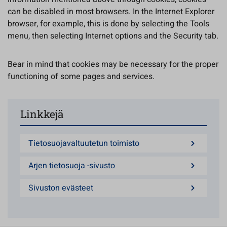
can be disabled in most browsers. In the Internet Explorer
browser, for example, this is done by selecting the Tools
menu, then selecting Internet options and the Security tab.
Bear in mind that cookies may be necessary for the proper
functioning of some pages and services.
Linkkejä
Tietosuojavaltuutetun toimisto
Arjen tietosuoja -sivusto
Sivuston evästeet