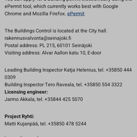
ePermit tool, which currently works best with Google
Chrome and Mozilla Firefox.
ePermit
The Buildings Control is located at the City hall.
rakennusvalvonta@seinajoki.fi
Postal address: PL 215, 60101 Seinäjoki
Visiting address: Alvar Aallon katu 10, E-door
Leading Building Inspector Katja Helenius, tel. +35850 444
0309
Building Inspector Tero Raveala, tel. +35850 554 3322
Licensing engineer:
Jarmo Akkala, tel. +35844 425 5070
Project Ryhti:
Matti Kujanpää, tel. +35850 478 5244