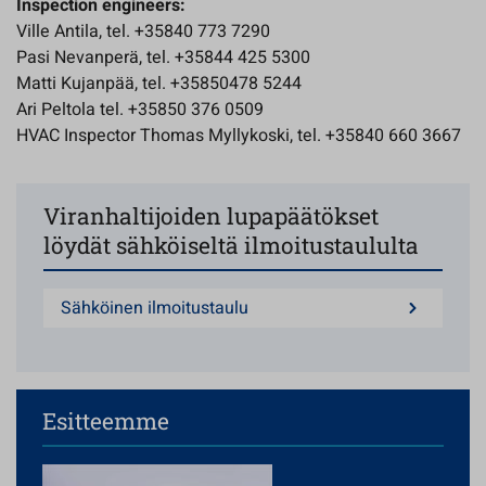
Inspection engineers:
Ville Antila, tel. +35840 773 7290
Pasi Nevanperä, tel. +35844 425 5300
Matti Kujanpää, tel. +35850478 5244
Ari Peltola tel. +35850 376 0509
HVAC Inspector Thomas Myllykoski, tel. +35840 660 3667
Viranhaltijoiden lupapäätökset
löydät sähköiseltä ilmoitustaululta
Sähköinen ilmoitustaulu
Esitteemme