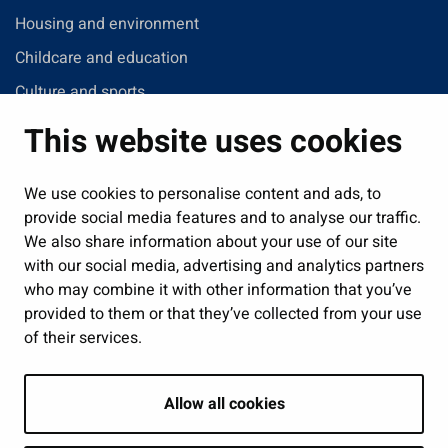
Housing and environment
Childcare and education
Culture and sports
Administration
This website uses cookies
Jobs and enterprise
Public services and participation
We use cookies to personalise content and ads, to
provide social media features and to analyse our traffic.
Show my cookie settings
We also share information about your use of our site
with our social media, advertising and analytics partners
Follow us
who may combine it with other information that you’ve
provided to them or that they’ve collected from your use
of their services.
Allow all cookies