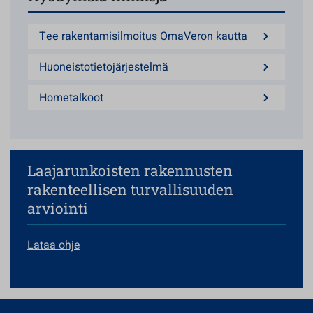
Tee rakentamisilmoitus OmaVeron kautta
Huoneistotietojärjestelmä
Hometalkoot
Laajarunkoisten rakennusten
rakenteellisen turvallisuuden
arviointi
Lataa ohje