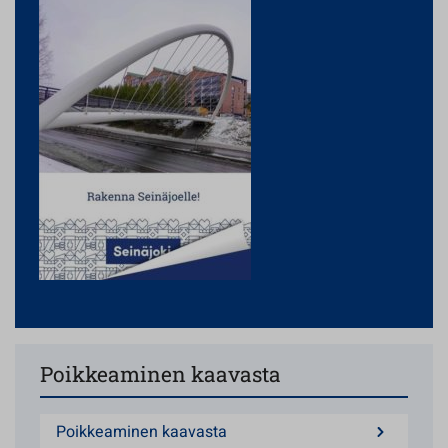
Poikkeaminen kaavasta
Poikkeaminen kaavasta