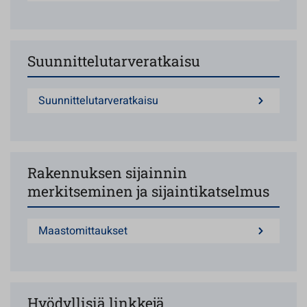
Suunnittelutarveratkaisu
Suunnittelutarveratkaisu
Rakennuksen sijainnin
merkitseminen ja sijaintikatselmus
Maastomittaukset
Hyödyllisiä linkkejä