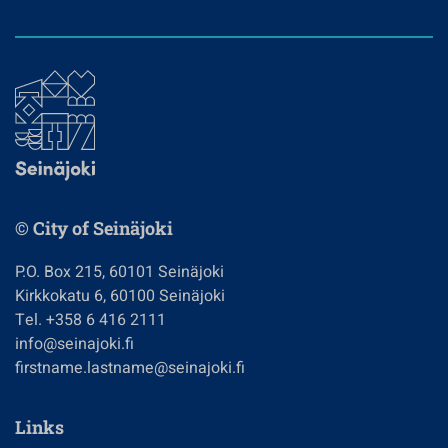
© City of Seinäjoki
P.O. Box 215, 60101 Seinäjoki
Kirkkokatu 6, 60100 Seinäjoki
Tel. +358 6 416 2111
info@seinajoki.fi
firstname.lastname@seinajoki.fi
Links