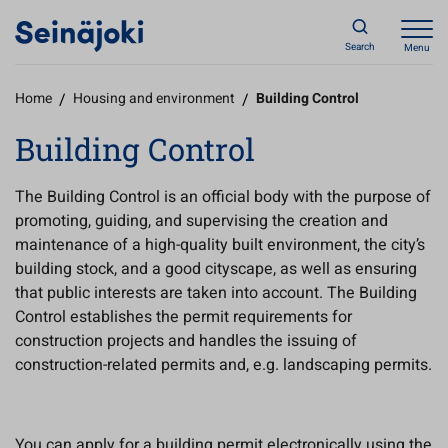
Search
Menu
Home
/
Housing and environment
/
Building Control
Building Control
The Building Control is an official body with the purpose of
promoting, guiding, and supervising the creation and
maintenance of a high-quality built environment, the city’s
building stock, and a good cityscape, as well as ensuring
that public interests are taken into account. The Building
Control establishes the permit requirements for
construction projects and handles the issuing of
construction-related permits and, e.g. landscaping permits.
You can apply for a building permit electronically using the