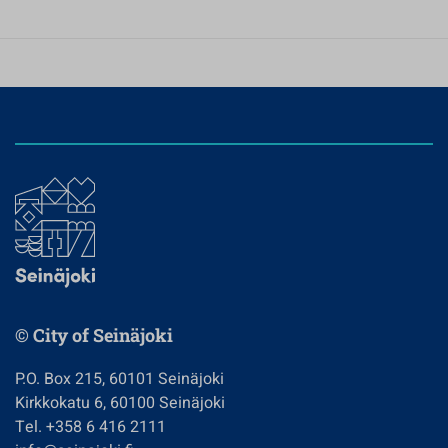
© City of Seinäjoki
P.O. Box 215, 60101 Seinäjoki
Kirkkokatu 6, 60100 Seinäjoki
Tel. +358 6 416 2111