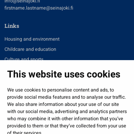
info@seinajoki.fi
firstname.lastname@seinajoki.fi
Links
Housing and environment
Childcare and education
Culture and sports
Administration
This website uses cookies
Jobs and enterprise
Public services and participation
We use cookies to personalise content and ads, to
provide social media features and to analyse our traffic.
Show my cookie settings
We also share information about your use of our site
with our social media, advertising and analytics partners
Follow us
who may combine it with other information that you’ve
provided to them or that they’ve collected from your use
of their services.