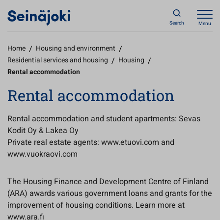
Search
Menu
Home
/
Housing and environment
/
Residential services and housing
/
Housing
/
Rental accommodation
Rental accommodation
Rental accommodation and student apartments: Sevas
Kodit Oy & Lakea Oy
Private real estate agents: www.etuovi.com and
www.vuokraovi.com
The Housing Finance and Development Centre of Finland
(ARA) awards various government loans and grants for the
improvement of housing conditions. Learn more at
www.ara.fi