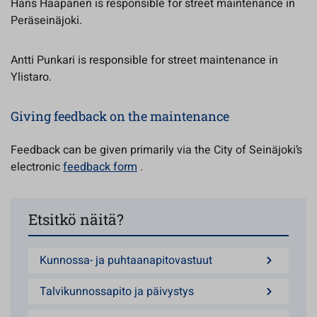
Hans Haapanen is responsible for street maintenance in
Peräseinäjoki.
Antti Punkari is responsible for street maintenance in
Ylistaro.
Giving feedback on the maintenance
Feedback can be given primarily via the City of Seinäjoki’s
electronic
feedback form
.
Etsitkö näitä?
Kunnossa- ja puhtaanapitovastuut
Talvikunnossapito ja päivystys