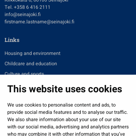
Tel. +358 6 416 2111
info@seinajoki.fi
firstname.lastname@seinajoki.fi
Links
Housing and environment
Childcare and education
Culture and sports
Administration
This website uses cookies
Jobs and enterprise
Public services and participation
We use cookies to personalise content and ads, to
provide social media features and to analyse our traffic.
Show my cookie settings
We also share information about your use of our site
with our social media, advertising and analytics partners
Follow us
who may combine it with other information that you’ve