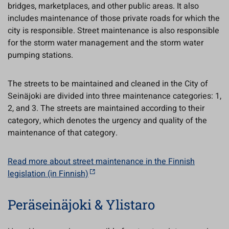
bridges, marketplaces, and other public areas. It also
includes maintenance of those private roads for which the
city is responsible. Street maintenance is also responsible
for the storm water management and the storm water
pumping stations.
The streets to be maintained and cleaned in the City of
Seinäjoki are divided into three maintenance categories: 1,
2, and 3. The streets are maintained according to their
category, which denotes the urgency and quality of the
maintenance of that category.
Read more about street maintenance in the Finnish
legislation (in Finnish)
Peräseinäjoki & Ylistaro