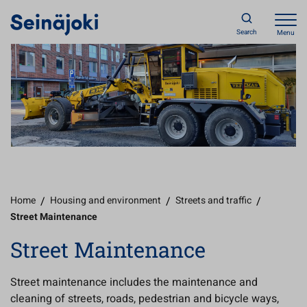
Search
Menu
Home
/
Housing and environment
/
Streets and traffic
/
Street Maintenance
Street Maintenance
Street maintenance includes the maintenance and
cleaning of streets, roads, pedestrian and bicycle ways,