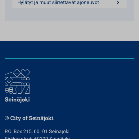
Hylätyt ja muut siirrettävät ajoneuvot
© City of Seinäjoki
P.O. Box 215, 60101 Seinäjoki
Kirkkokatu 6, 60100 Seinäjoki