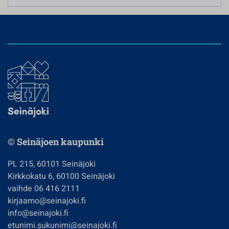
© Seinäjoen kaupunki
PL 215, 60101 Seinäjoki
Kirkkokatu 6, 60100 Seinäjoki
vaihde 06 416 2111
kirjaamo@seinajoki.fi
info@seinajoki.fi
etunimi.sukunimi@seinajoki.fi