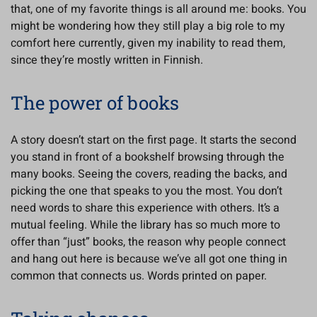
that, one of my favorite things is all around me: books. You
might be wondering how they still play a big role to my
comfort here currently, given my inability to read them,
since they’re mostly written in Finnish.
The power of books
A story doesn’t start on the first page. It starts the second
you stand in front of a bookshelf browsing through the
many books. Seeing the covers, reading the backs, and
picking the one that speaks to you the most. You don’t
need words to share this experience with others. It’s a
mutual feeling. While the library has so much more to
offer than “just” books, the reason why people connect
and hang out here is because we’ve all got one thing in
common that connects us. Words printed on paper.