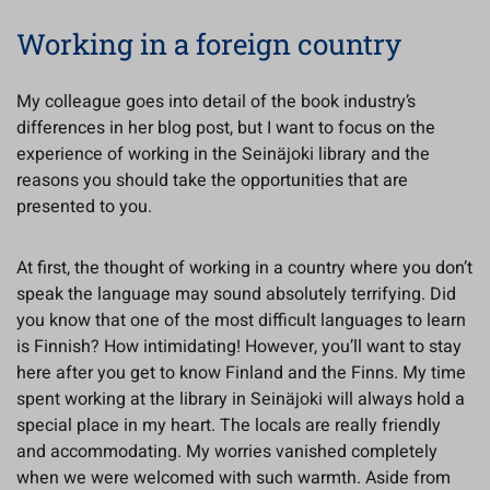
Working in a foreign country
My colleague goes into detail of the book industry’s
differences in her blog post, but I want to focus on the
experience of working in the Seinäjoki library and the
reasons you should take the opportunities that are
presented to you.
At first, the thought of working in a country where you don’t
speak the language may sound absolutely terrifying. Did
you know that one of the most difficult languages to learn
is Finnish? How intimidating! However, you’ll want to stay
here after you get to know Finland and the Finns. My time
spent working at the library in Seinäjoki will always hold a
special place in my heart. The locals are really friendly
and accommodating. My worries vanished completely
when we were welcomed with such warmth. Aside from