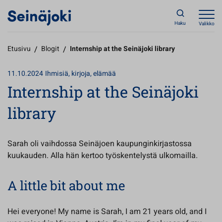
Haku
Valikko
Etusivu
/
Blogit
/
Internship at the Seinäjoki library
11.10.2024
Ihmisiä, kirjoja, elämää
Internship at the Seinäjoki
library
Sarah oli vaihdossa Seinäjoen kaupunginkirjastossa
kuukauden. Alla hän kertoo työskentelystä ulkomailla.
A little bit about me
Hei everyone! My name is Sarah, I am 21 years old, and I