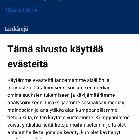
Tilaa uutiskirje
Linkkejä
Asuminen ja ympäristö
Tämä sivusto käyttää
Kasvatus ja opetus
evästeitä
Kulttuuri ja liikunta
Hallinto
Käytämme evästeitä tarjoamamme sisällön ja
Työ ja yrittäminen
mainosten räätälöimiseen, sosiaalisen median
Osallistu ja asioi
ominaisuuksien tukemiseen ja kävijämäärämme
analysoimiseen. Lisäksi jaamme sosiaalisen median,
Näytä omat evästeasetukseni
mainosalan ja analytiikka-alan kumppaneillemme
tietoja siitä, miten käytät sivustoamme. Kumppanimme
Seuraa meitä
voivat yhdistää näitä tietoja muihin tietoihin, joita olet
antanut heille tai joita on kerätty, kun olet käyttänyt