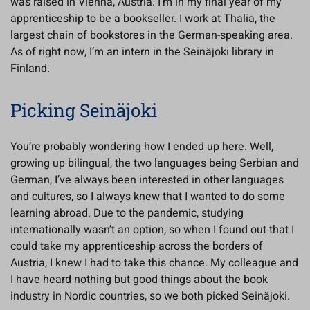
was raised in Vienna, Austria. I’m in my final year of my
apprenticeship to be a bookseller. I work at Thalia, the
largest chain of bookstores in the German-speaking area.
As of right now, I’m an intern in the Seinäjoki library in
Finland.
Picking Seinäjoki
You’re probably wondering how I ended up here. Well,
growing up bilingual, the two languages being Serbian and
German, I’ve always been interested in other languages
and cultures, so I always knew that I wanted to do some
learning abroad. Due to the pandemic, studying
internationally wasn’t an option, so when I found out that I
could take my apprenticeship across the borders of
Austria, I knew I had to take this chance. My colleague and
I have heard nothing but good things about the book
industry in Nordic countries, so we both picked Seinäjoki.