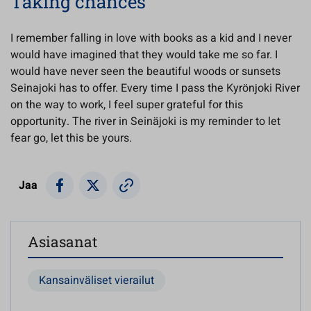
Taking chances
I remember falling in love with books as a kid and I never
would have imagined that they would take me so far. I
would have never seen the beautiful woods or sunsets
Seinajoki has to offer. Every time I pass the Kyrönjoki River
on the way to work, I feel super grateful for this
opportunity. The river in Seinäjoki is my reminder to let
fear go, let this be yours.
Jaa
Asiasanat
Kansainväliset vierailut