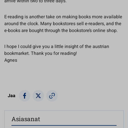
arrive within two to three days.
E-reading is another take on making books more available
around the clock. Many bookstores sell e-readers, and the
e-books are bought through the bookstore’s online shop.
I hope I could give you a little insight of the austrian
bookmarket. Thank you for reading!
Agnes
Jaa
Asiasanat