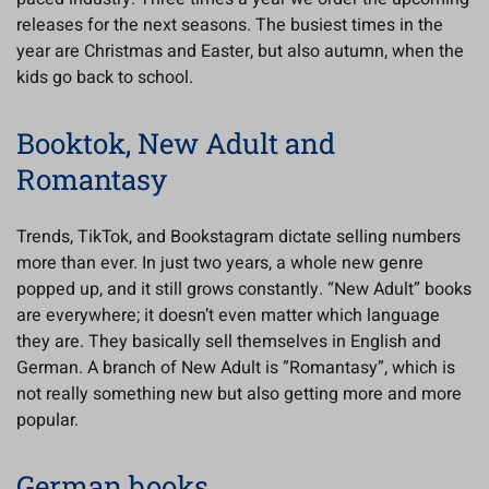
releases for the next seasons. The busiest times in the
year are Christmas and Easter, but also autumn, when the
kids go back to school.
Booktok, New Adult and
Romantasy
Trends, TikTok, and Bookstagram dictate selling numbers
more than ever. In just two years, a whole new genre
popped up, and it still grows constantly. “New Adult” books
are everywhere; it doesn’t even matter which language
they are. They basically sell themselves in English and
German. A branch of New Adult is ”Romantasy”, which is
not really something new but also getting more and more
popular.
German books