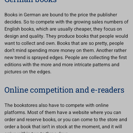
Books in German are bound to the price the publisher
decides. So to compete with the growing sales numbers of
English books, which are usually cheaper, they focus on
design and quality. They produce books that people would
want to collect and own. Books that are so pretty, people
don’t mind spending more money on them. Another rather
new trend is sprayed edges. People are collecting the first
editions with the more and more intricate patterns and
pictures on the edges.
Online competition and e-readers
The bookstores also have to compete with online
platforms. Most of them have a website where you can
order and reserve books, or you can come to the store and
order a book that isn’t in stock at the moment, and it will