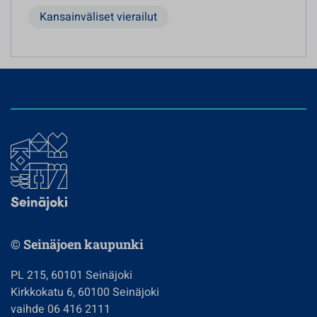
Kansainväliset vierailut
© Seinäjoen kaupunki
PL 215, 60101 Seinäjoki
Kirkkokatu 6, 60100 Seinäjoki
vaihde 06 416 2111