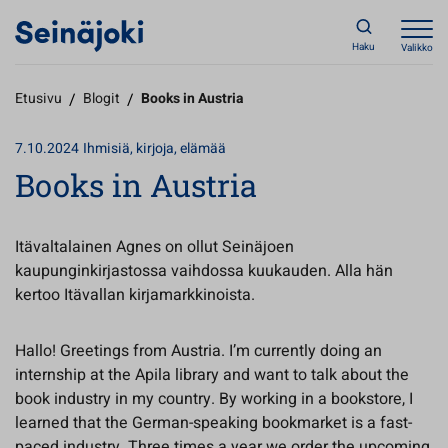
Haku
Valikko
Etusivu
/
Blogit
/
Books in Austria
7.10.2024
Ihmisiä, kirjoja, elämää
Books in Austria
Itävaltalainen Agnes on ollut Seinäjoen
kaupunginkirjastossa vaihdossa kuukauden. Alla hän
kertoo Itävallan kirjamarkkinoista.
Hallo! Greetings from Austria. I’m currently doing an
internship at the Apila library and want to talk about the
book industry in my country. By working in a bookstore, I
learned that the German-speaking bookmarket is a fast-
paced industry. Three times a year we order the upcoming