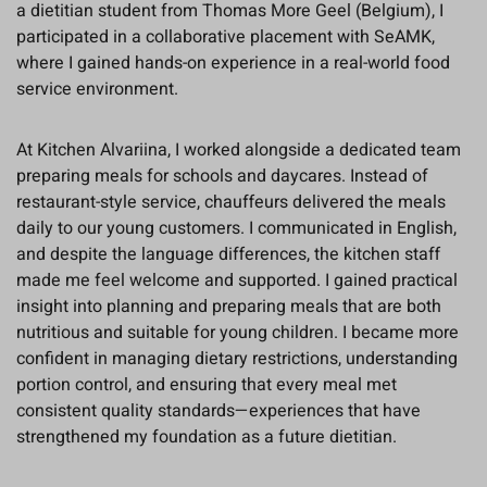
a dietitian student from Thomas More Geel (Belgium), I
participated in a collaborative placement with SeAMK,
where I gained hands-on experience in a real-world food
service environment.
At Kitchen Alvariina, I worked alongside a dedicated team
preparing meals for schools and daycares. Instead of
restaurant-style service, chauffeurs delivered the meals
daily to our young customers. I communicated in English,
and despite the language differences, the kitchen staff
made me feel welcome and supported. I gained practical
insight into planning and preparing meals that are both
nutritious and suitable for young children. I became more
confident in managing dietary restrictions, understanding
portion control, and ensuring that every meal met
consistent quality standards—experiences that have
strengthened my foundation as a future dietitian.