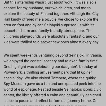
But this internship wasn’t just about work—it was also a
chance for my husband, our two children, and me to
explore the beauty of Finland together. Although the City
Hall kindly offered me a bicycle, we chose to explore the
area on foot and by car. Seinäjoki surprised us with its
peaceful charm and family-friendly atmosphere. The
children’s playgrounds were absolutely fantastic, and our
kids were thrilled to discover new ones almost every day.
We spent weekends venturing beyond Seinäjoki. In Vaasa,
we enjoyed the coastal scenery and relaxed family time.
One highlight was celebrating our daughter’s birthday at
PowerPark, a thrilling amusement park that lit up her
special day. We also visited Tampere, where the quirky
Spy Museum gave us a fun and unexpected peek into the
world of espionage. Nestled beside Seinäjoki’s iconic civic
center, the library offered a calm and beautifully designed
space to pause and reflect before our journey home. On