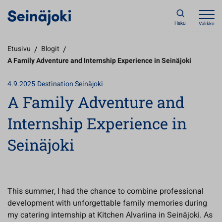
Haku
Valikko
Etusivu
/
Blogit
/
A Family Adventure and Internship Experience in Seinäjoki
4.9.2025
Destination Seinäjoki
A Family Adventure and
Internship Experience in
Seinäjoki
This summer, I had the chance to combine professional
development with unforgettable family memories during
my catering internship at Kitchen Alvariina in Seinäjoki. As