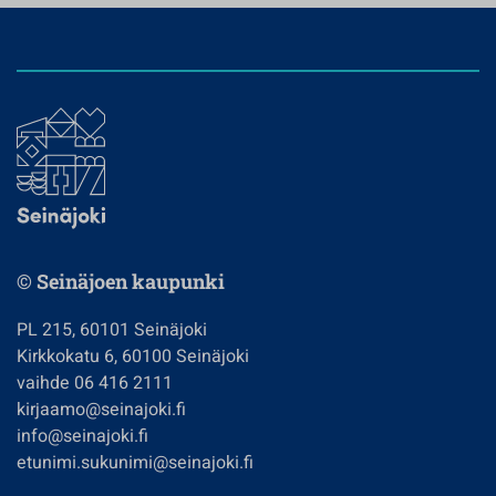
© Seinäjoen kaupunki
PL 215, 60101 Seinäjoki
Kirkkokatu 6, 60100 Seinäjoki
vaihde 06 416 2111
kirjaamo@seinajoki.fi
info@seinajoki.fi
etunimi.sukunimi@seinajoki.fi