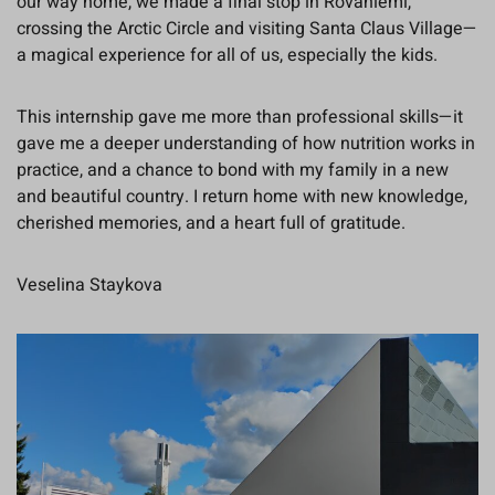
our way home, we made a final stop in Rovaniemi,
crossing the Arctic Circle and visiting Santa Claus Village—
a magical experience for all of us, especially the kids.
This internship gave me more than professional skills—it
gave me a deeper understanding of how nutrition works in
practice, and a chance to bond with my family in a new
and beautiful country. I return home with new knowledge,
cherished memories, and a heart full of gratitude.
Veselina Staykova