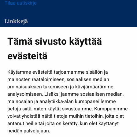
Tilaa uutiskirje
Linkkejä
Asuminen ja ympäristö
Tämä sivusto käyttää
Kasvatus ja opetus
evästeitä
Kulttuuri ja liikunta
Hallinto
Käytämme evästeitä tarjoamamme sisällön ja
Työ ja yrittäminen
mainosten räätälöimiseen, sosiaalisen median
ominaisuuksien tukemiseen ja kävijämäärämme
Osallistu ja asioi
analysoimiseen. Lisäksi jaamme sosiaalisen median,
Näytä omat evästeasetukseni
mainosalan ja analytiikka-alan kumppaneillemme
tietoja siitä, miten käytät sivustoamme. Kumppanimme
Seuraa meitä
voivat yhdistää näitä tietoja muihin tietoihin, joita olet
antanut heille tai joita on kerätty, kun olet käyttänyt
heidän palvelujaan.