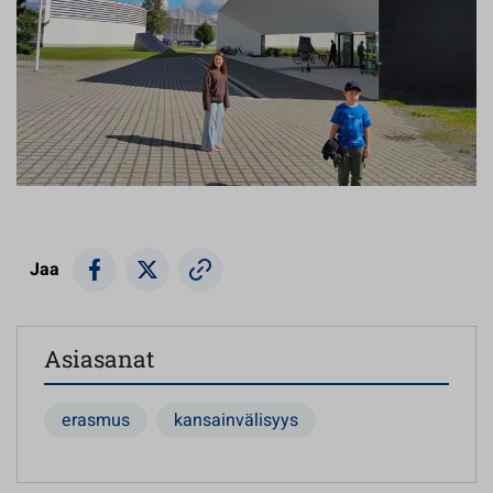
Jaa
Asiasanat
erasmus
kansainvälisyys