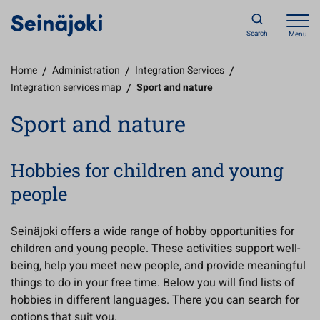
Search
Menu
Home
/
Administration
/
Integration Services
/
Integration services map
/
Sport and nature
Sport and nature
Hobbies for children and young
people
Seinäjoki offers a wide range of hobby opportunities for
children and young people. These activities support well-
being, help you meet new people, and provide meaningful
things to do in your free time. Below you will find lists of
hobbies in different languages. There you can search for
options that suit you.