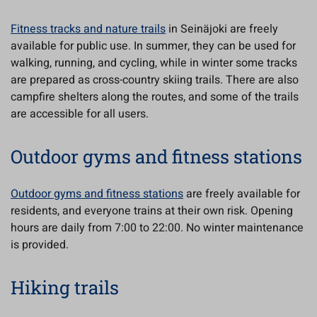
Fitness tracks and nature trails
in Seinäjoki are freely
available for public use. In summer, they can be used for
walking, running, and cycling, while in winter some tracks
are prepared as cross-country skiing trails. There are also
campfire shelters along the routes, and some of the trails
are accessible for all users.
Outdoor gyms and fitness stations
Outdoor gyms and fitness stations
are freely available for
residents, and everyone trains at their own risk. Opening
hours are daily from 7:00 to 22:00. No winter maintenance
is provided.
Hiking trails