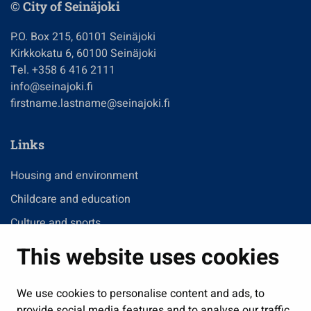
© City of Seinäjoki
P.O. Box 215, 60101 Seinäjoki
Kirkkokatu 6, 60100 Seinäjoki
Tel. +358 6 416 2111
info@seinajoki.fi
firstname.lastname@seinajoki.fi
Links
Housing and environment
Childcare and education
Culture and sports
Administration
This website uses cookies
Jobs and enterprise
Public services and participation
We use cookies to personalise content and ads, to
provide social media features and to analyse our traffic.