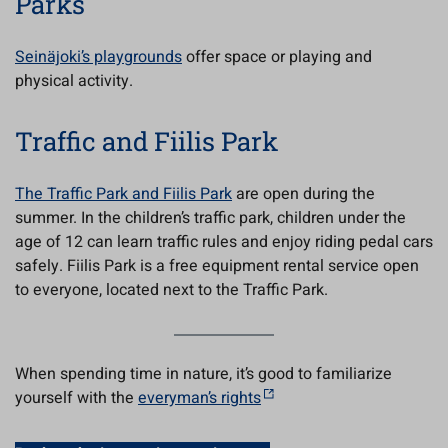
Parks
Seinäjoki’s playgrounds
offer space or playing and
physical activity.
Traffic and Fiilis Park
The Traffic Park and Fiilis Park
are open during the
summer. In the children’s traffic park, children under the
age of 12 can learn traffic rules and enjoy riding pedal cars
safely. Fiilis Park is a free equipment rental service open
to everyone, located next to the Traffic Park.
When spending time in nature, it’s good to familiarize
yourself with the
everyman’s rights