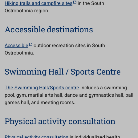
Hiking trails and campfire sites
in the South
Ostrobothnia region.
Accessible destinations
Accessible
outdoor recreation sites in South
Ostrobothnia.
Swimming Hall / Sports Centre
The Swimming Hall/Sports centre
includes a swimming
pool, gym, martial arts hall, dance and gymnastics hall, ball
games hall, and meeting rooms.
Physical activity consultation
Physical activity consultation
is individualized health