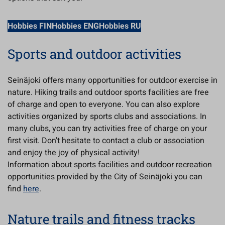
Hobbies FIN
Hobbies ENG
Hobbies RU
Sports and outdoor activities
Seinäjoki offers many opportunities for outdoor exercise in
nature. Hiking trails and outdoor sports facilities are free
of charge and open to everyone. You can also explore
activities organized by sports clubs and associations. In
many clubs, you can try activities free of charge on your
first visit. Don’t hesitate to contact a club or association
and enjoy the joy of physical activity!
Information about sports facilities and outdoor recreation
opportunities provided by the City of Seinäjoki you can
find
here
.
Nature trails and fitness tracks