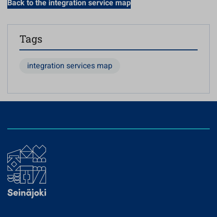
Back to the integration service map
Tags
integration services map