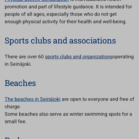
promotion and part of lifestyle guidance. It is intended for
people of all ages, especially those who do not get
enough physical activity for their health and well-being.
Sports clubs and associations
There are over 60
sports clubs and organizations
operating
in Seinäjoki.
Beaches
The beaches in Seinäjoki
are open to everyone and free of
charge.
Some beaches also serve as winter swimming spots for a
small fee.