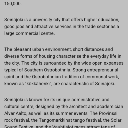
150,000.
Seinäjoki is a university city that offers higher education,
good jobs and attractive services in the trade sector as a
large commercial centre.
The pleasant urban environment, short distances and
diverse forms of housing characterise the everyday life in
the city. The city is surrounded by the wide open expanses
typical of Southern Ostrobothnia. Strong entrepreneurial
spirit and the Ostrobothnian tradition of communal work,
known as ”kökkähenki”, are characteristic of Seinäjoki.
Seinäjoki is known for its unique administrative and
cultural centre, designed by the architect and academician
Alvar Aalto, as well as its summer events. The Provinssi
rock festival, the Tangomarkkinat tango festival, the Solar
Sound Festival and the Vauhtiajot races attract tens of