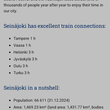
thousands of people year after year to enjoy their time in
our city.
Seinäjoki has excellent train connections:
Tampere 1 h
Vaasa 1 h
Helsinki 3 h
Jyväskylä 3 h
Oulu 3 h
Turku 3 h
Seinäjoki in a nutshell:
Population: 66 611 (31.12.2024)
Area: 1,469.23 km² (land area: 1,431.77 km², bodies