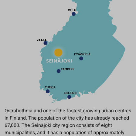
Ostrobothnia and one of the fastest growing urban centres
in Finland. The population of the city has already reached
67,000. The Seinäjoki city region consists of eight
municipalities, and it has a population of approximately