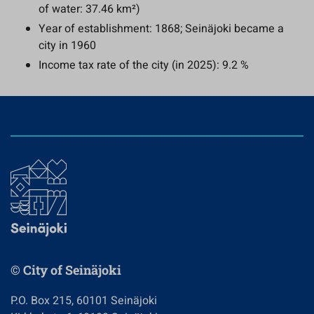
of water: 37.46 km²)
Year of establishment: 1868; Seinäjoki became a
city in 1960
Income tax rate of the city (in 2025): 9.2 %
© City of Seinäjoki
P.O. Box 215, 60101 Seinäjoki