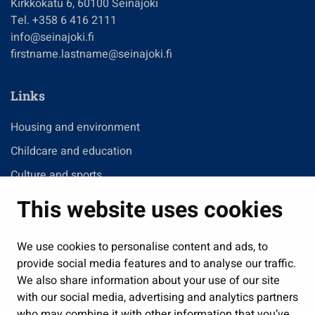
Kirkkokatu 6, 60100 Seinäjoki
Tel. +358 6 416 2111
info@seinajoki.fi
firstname.lastname@seinajoki.fi
Links
Housing and environment
Childcare and education
Culture and sports
Administration
This website uses cookies
Jobs and enterprise
Public services and participation
We use cookies to personalise content and ads, to
provide social media features and to analyse our traffic.
Show my cookie settings
We also share information about your use of our site
with our social media, advertising and analytics partners
Follow us
who may combine it with other information that you’ve