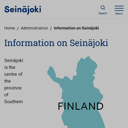
Search
Menu
Home
/
Administration
/
Information on Seinäjoki
Information on Seinäjoki
Seinäjoki
is the
centre of
the
province
of
Southern