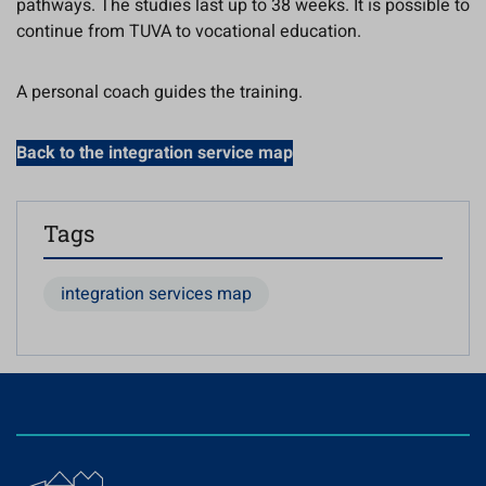
pathways. The studies last up to 38 weeks. It is possible to
continue from TUVA to vocational education.
A personal coach guides the training.
Back to the integration service map
Tags
integration services map