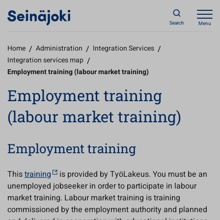
Search
Menu
Home
/
Administration
/
Integration Services
/
Integration services map
/
Employment training (labour market training)
Employment training
(labour market training)
Employment training
This
training
is provided by TyöLakeus. You must be an
unemployed jobseeker in order to participate in labour
market training. Labour market training is training
commissioned by the employment authority and planned