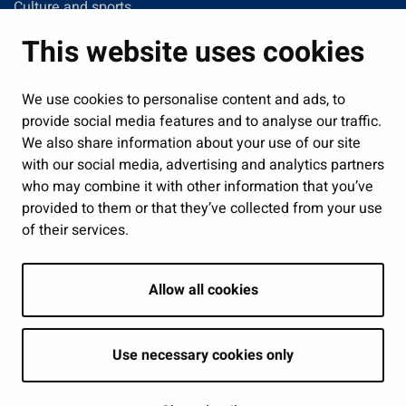
Culture and sports
Administration
This website uses cookies
Jobs and enterprise
Public services and participation
We use cookies to personalise content and ads, to
provide social media features and to analyse our traffic.
Show my cookie settings
We also share information about your use of our site
with our social media, advertising and analytics partners
Follow us
who may combine it with other information that you’ve
provided to them or that they’ve collected from your use
of their services.
Allow all cookies
Use necessary cookies only