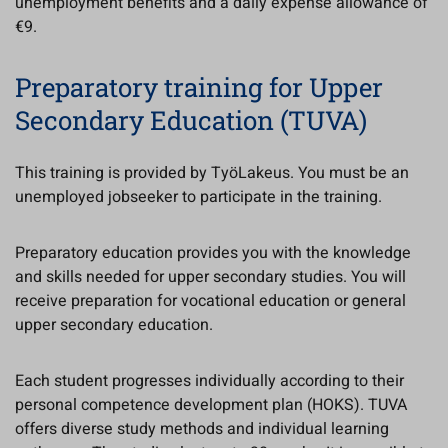
unemployment benefits and a daily expense allowance of
€9.
Preparatory training for Upper
Secondary Education (TUVA)
This training is provided by TyöLakeus. You must be an
unemployed jobseeker to participate in the training.
Preparatory education provides you with the knowledge
and skills needed for upper secondary studies. You will
receive preparation for vocational education or general
upper secondary education.
Each student progresses individually according to their
personal competence development plan (HOKS). TUVA
offers diverse study methods and individual learning