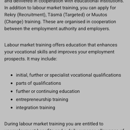
and delivered in cooperation with educational institutions.
In addition to labour market training, you can apply for
Rekry (Recruitment), Täsmä (Targeted) or Muutos
(Change) training. These are organised in cooperation
between the employment authority and employers.
Labour market training offers education that enhances
your vocational skills and improves your employment
prospects. It may include:
initial, further or specialist vocational qualifications
parts of qualifications
further or continuing education
entrepreneurship training
integration training
During labour market training you are entitled to