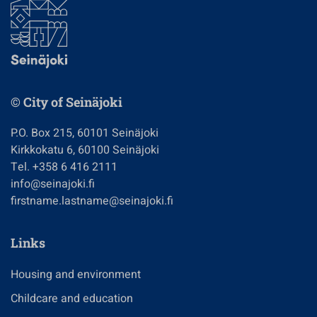
© City of Seinäjoki
P.O. Box 215, 60101 Seinäjoki
Kirkkokatu 6, 60100 Seinäjoki
Tel. +358 6 416 2111
info@seinajoki.fi
firstname.lastname@seinajoki.fi
Links
Housing and environment
Childcare and education