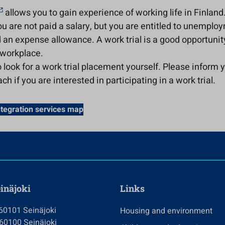
allows you to gain experience of working life in Finland
you are not paid a salary, but you are entitled to unemplo
 an expense allowance. A work trial is a good opportunit
 workplace.
 look for a work trial placement yourself. Please inform 
ch if you are interested in participating in a work trial.
ntegration services map
einäjoki
Links
 60101 Seinäjoki
Housing and environment
 60100 Seinäjoki