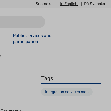
Suomeksi
In English
På Svenska
Ski
Public services and
participation
s
Tags
integration services map