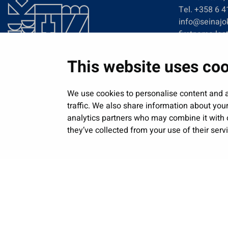
Tel. +358 6 
info@seinajok
firstname.las
This website uses co
We use cookies to personalise content and a
traffic. We also share information about your
analytics partners who may combine it with o
they’ve collected from your use of their serv