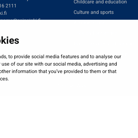
Childcare and education
416 2111
Culture and sports
i.fi
tname@seinajoki.fi
Administration
Jobs and enterprise
okies
Public services and participa
Show my cookie settings
ds, to provide social media features and to analyse our
 use of our site with our social media, advertising and
ther information that you’ve provided to them or that
ices.
| © Seinäjoki 2026