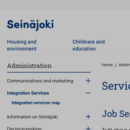
Housing and
Childcare and
environment
education
Administration
Home
/
Admin
Communications and marketing
Servi
Integration Services
Integration services map
Job Se
Information on Seinäjoki
Decision-making