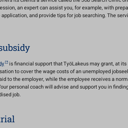
fers its clients a service called the Job Search Clinic o
ession, an expert can assist you, for example, with prepa
b application, and provide tips for job searching. The servi
subsidy
dy
is financial support that TyöLakeus may grant, at its 
isation to cover the wage costs of an unemployed jobsee
aid to the employer, while the employee receives a norma
Your personal coach will advise and support you in findin
ised job.
rial