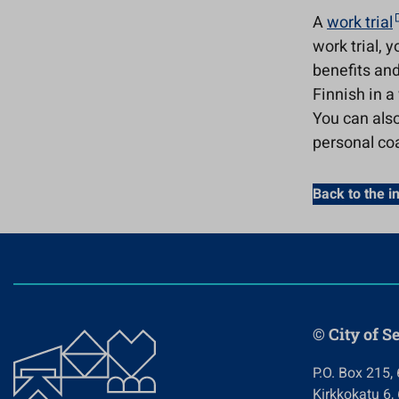
A
work trial
work trial, 
benefits and
Finnish in a
You can also
personal coa
Back to the i
© City of S
P.O. Box 215,
Kirkkokatu 6,