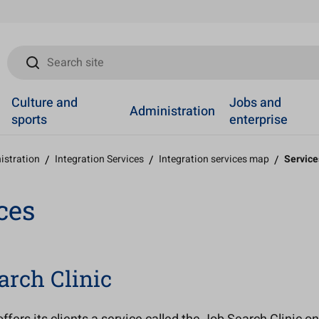
Search site
Culture and
Jobs and
Administration
sports
enterprise
istration
/
Integration Services
/
Integration services map
/
Service
ces
arch Clinic