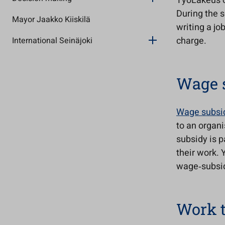
TyöLakeus of
During the s
Mayor Jaakko Kiiskilä
writing a jo
charge.
International Seinäjoki
Wage 
Wage subsi
to an organ
subsidy is p
their work. 
wage‑subsid
Work t