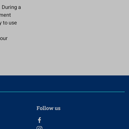
. During a
yment
y to use
your
Follow us