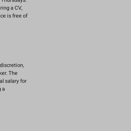
n Thursdays.
ring a CV,
ce is free of
discretion,
ker. The
l salary for
g a