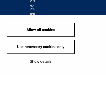
Allow all cookies
tion
Use necessary cookies only
Show details