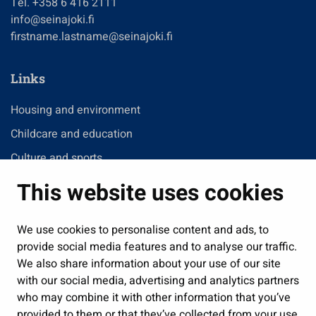
Tel. +358 6 416 2111
info@seinajoki.fi
firstname.lastname@seinajoki.fi
Links
Housing and environment
Childcare and education
Culture and sports
Administration
This website uses cookies
Jobs and enterprise
Public services and participation
We use cookies to personalise content and ads, to
provide social media features and to analyse our traffic.
Show my cookie settings
We also share information about your use of our site
with our social media, advertising and analytics partners
Follow us
who may combine it with other information that you’ve
provided to them or that they’ve collected from your use