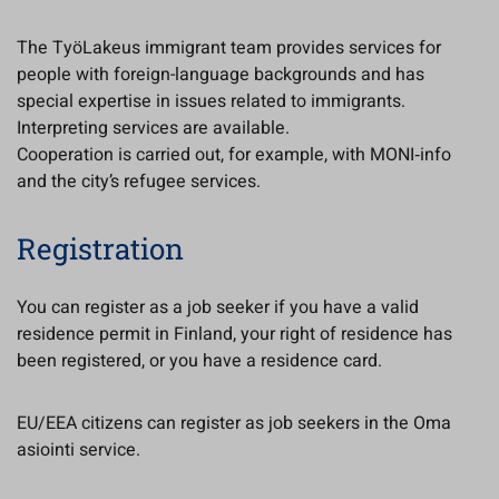
The TyöLakeus immigrant team provides services for
people with foreign-language backgrounds and has
special expertise in issues related to immigrants.
Interpreting services are available.
Cooperation is carried out, for example, with MONI‑info
and the city’s refugee services.
Registration
You can register as a job seeker if you have a valid
residence permit in Finland, your right of residence has
been registered, or you have a residence card.
EU/EEA citizens can register as job seekers in the Oma
asiointi service.