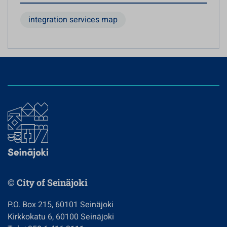
integration services map
© City of Seinäjoki
P.O. Box 215, 60101 Seinäjoki
Kirkkokatu 6, 60100 Seinäjoki