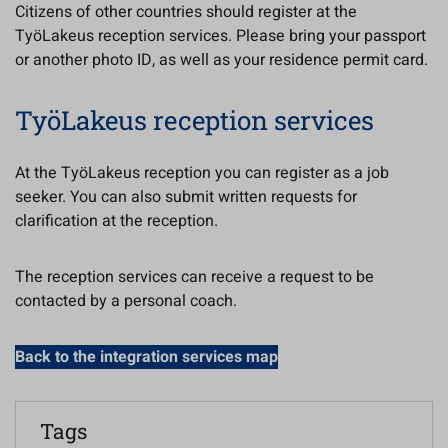
Citizens of other countries should register at the
TyöLakeus reception services. Please bring your passport
or another photo ID, as well as your residence permit card.
TyöLakeus reception services
At the TyöLakeus reception you can register as a job
seeker. You can also submit written requests for
clarification at the reception.
The reception services can receive a request to be
contacted by a personal coach.
Back to the integration services map
Tags