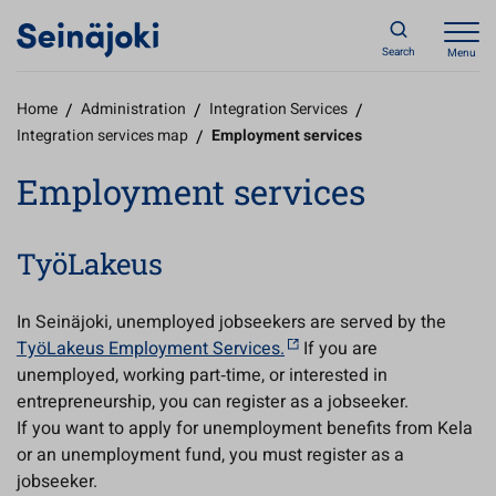
Search
Menu
Home
/
Administration
/
Integration Services
/
Integration services map
/
Employment services
Employment services
TyöLakeus
In Seinäjoki, unemployed jobseekers are served by the
TyöLakeus Employment Services.
If you are
unemployed, working part‑time, or interested in
entrepreneurship, you can register as a jobseeker.
If you want to apply for unemployment benefits from Kela
or an unemployment fund, you must register as a
jobseeker.