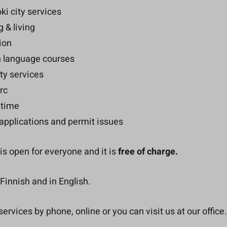
ki city services
 & living
ion
h language courses
ty services
rc
 time
applications and permit issues
is open for everyone and it is
free of charge.
Finnish and in English.
ervices by phone, online or you can visit us at our office.