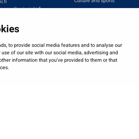
Culture and sports
i.fi
tname@seinajoki.fi
Administration
Jobs and enterprise
okies
Public services and participa
Show my cookie settings
ds, to provide social media features and to analyse our
 use of our site with our social media, advertising and
ther information that you’ve provided to them or that
ices.
| © Seinäjoki 2026