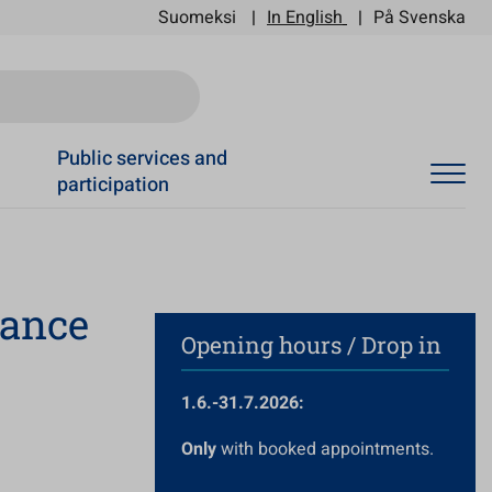
Suomeksi
In English
På Svenska
Ski
Public services and
participation
dance
Opening hours / Drop in
1.6.-31.7.2026:
Only
with booked appointments.