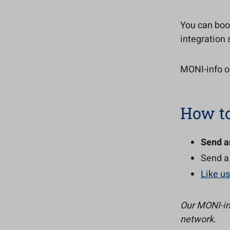
You can boo
integration 
MONI-info of
How to
Send a
Send a
Like u
Our MONI-in
network.