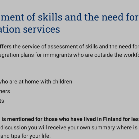
ment of skills and the need for
ation services
fers the service of assessment of skills and the need for
egration plans for immigrants who are outside the workf
who are at home with children
ners
ts
 is mentioned for those who have lived in Finland for les
 discussion you will receive your own summary where is 
nd tips for your life.