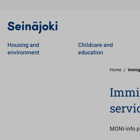
Housing and
Childcare and
environment
education
Home
/
Immig
Immig
servi
MONI-info p