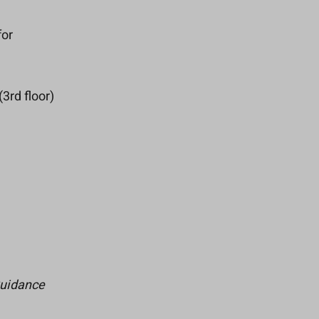
for
3rd floor)
Guidance