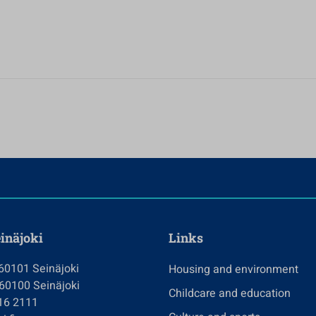
einäjoki
Links
 60101 Seinäjoki
Housing and environment
 60100 Seinäjoki
Childcare and education
416 2111