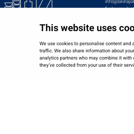
info@seinajok
firstname.las
This website uses co
We use cookies to personalise content and a
traffic. We also share information about your
analytics partners who may combine it with o
they’ve collected from your use of their serv