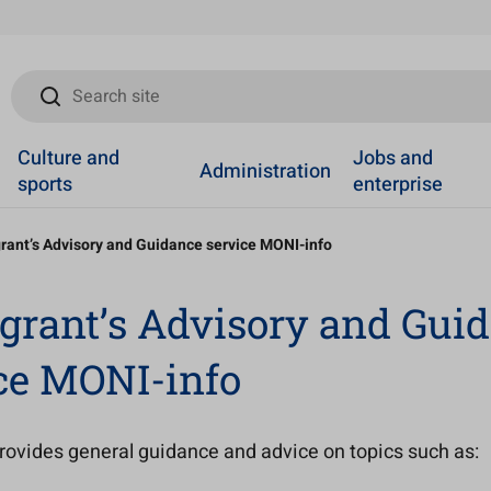
Search site
Culture and
Jobs and
Administration
sports
enterprise
rant’s Advisory and Guidance service MONI-info
rant’s Advisory and Gui
ce MONI-info
rovides general guidance and advice on topics such as: