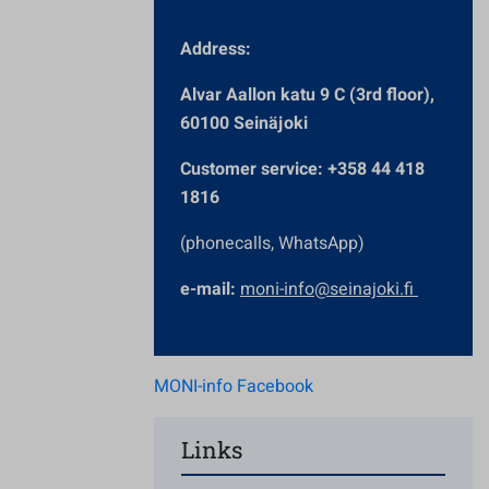
Address:
Alvar Aallon katu 9 C (3rd floor),
60100 Seinäjoki
Customer service: +358 44 418
1816
(phonecalls, WhatsApp)
e-mail:
moni-info@seinajoki.fi
MONI-info Facebook
Links