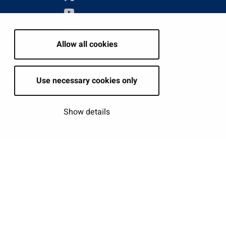
Allow all cookies
tion
Use necessary cookies only
Show details