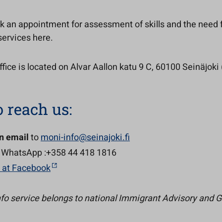
k an appointment for assessment of skills and the need 
services here.
fice is located on Alvar Aallon katu 9 C, 60100 Seinäjoki (
 reach us:
n email
to
moni-info@seinajoki.fi
 WhatsApp :+358 44 418 1816
s at Facebook
fo service belongs to national Immigrant Advisory and 