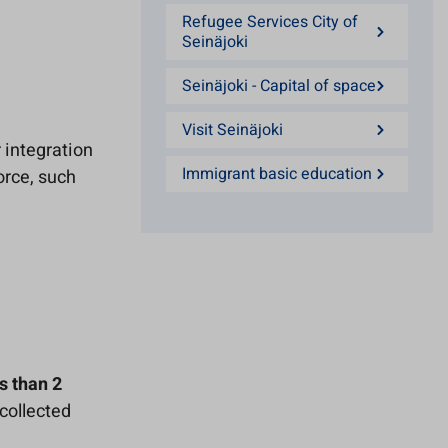
Refugee Services City of
Seinäjoki
Seinäjoki - Capital of space
Visit Seinäjoki
 integration
Immigrant basic education
orce, such
s than 2
collected