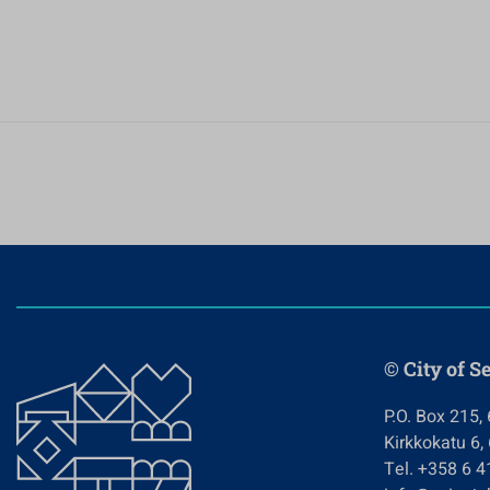
© City of S
P.O. Box 215,
Kirkkokatu 6,
Tel. +358 6 