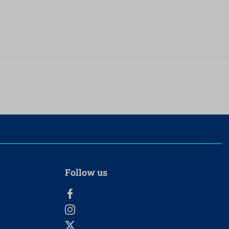
Follow us