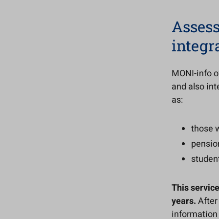
Assess
integr
MONI-info of
and also int
as:
those 
pensio
studen
This service
years.
After
information a