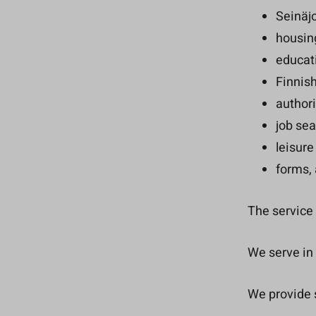
Seinäjo
housing
educat
Finnis
authori
job sea
leisure
forms, 
The service 
We serve in 
We provide s