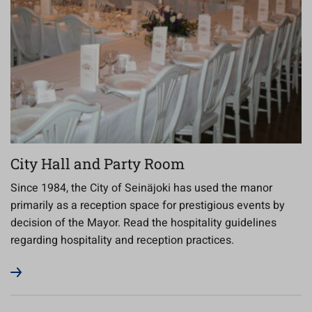
City Hall and Party Room
Since 1984, the City of Seinäjoki has used the manor
primarily as a reception space for prestigious events by
decision of the Mayor. Read the hospitality guidelines
regarding hospitality and reception practices.