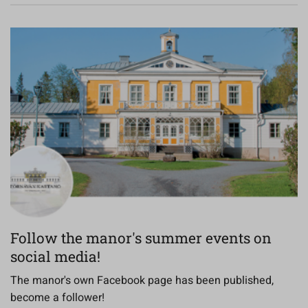
Follow the manor's summer events on
social media!
The manor's own Facebook page has been published,
become a follower!