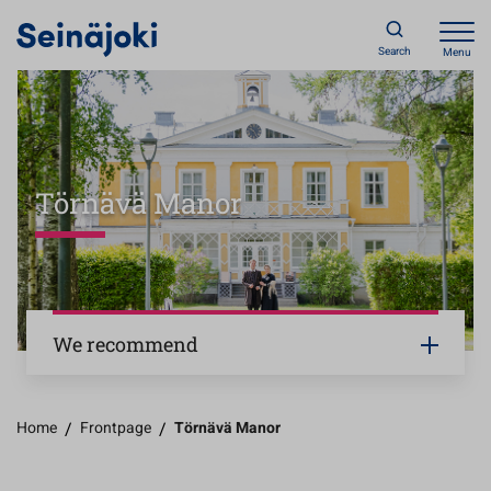
Search
Menu
Törnävä Manor
We recommend
Home
/
Frontpage
/
Törnävä Manor