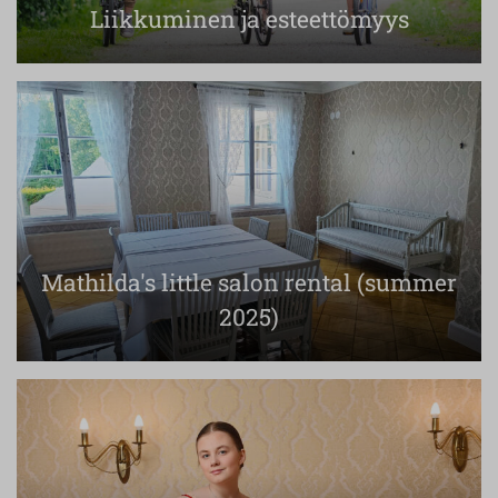
Liikkuminen ja esteettömyys
Mathilda's little salon rental (summer
2025)