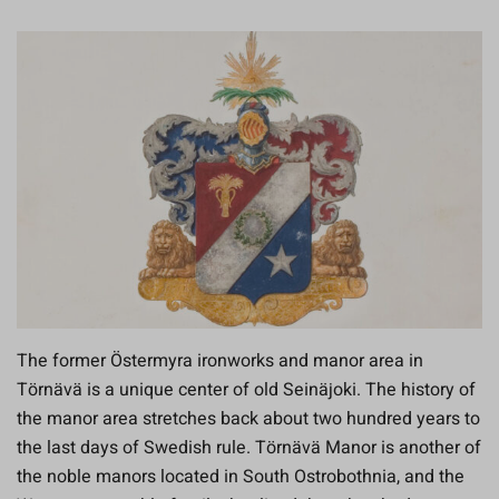
The former Östermyra ironworks and manor area in
Törnävä is a unique center of old Seinäjoki. The history of
the manor area stretches back about two hundred years to
the last days of Swedish rule. Törnävä Manor is another of
the noble manors located in South Ostrobothnia, and the