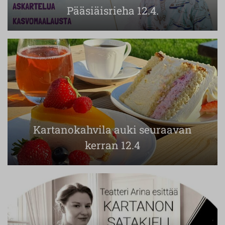
Pääsiäisrieha 12.4.
Kartanokahvila auki seuraavan
kerran 12.4