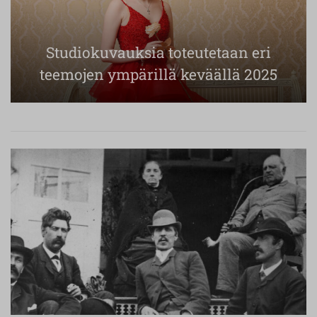
Studiokuvauksia toteutetaan eri
teemojen ympärillä keväällä 2025