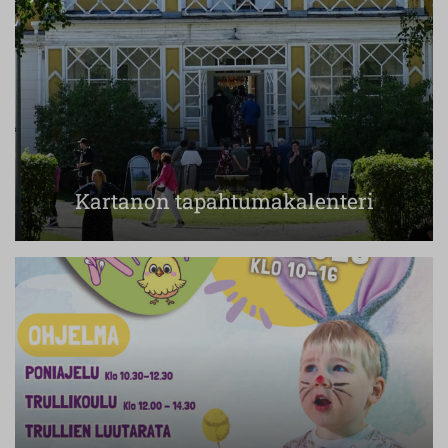
Kartanon tapahtumakalenteri