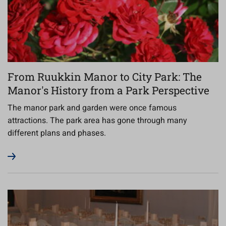
From Ruukkin Manor to City Park: The
Manor's History from a Park Perspective
The manor park and garden were once famous
attractions. The park area has gone through many
different plans and phases.