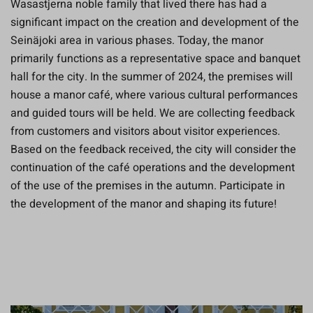
Wasastjerna noble family that lived there has had a
significant impact on the creation and development of the
Seinäjoki area in various phases. Today, the manor
primarily functions as a representative space and banquet
hall for the city. In the summer of 2024, the premises will
house a manor café, where various cultural performances
and guided tours will be held. We are collecting feedback
from customers and visitors about visitor experiences.
Based on the feedback received, the city will consider the
continuation of the café operations and the development
of the use of the premises in the autumn. Participate in
the development of the manor and shaping its future!