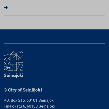
© City of Seinäjoki
P.O. Box 215, 60101 Seinäjoki
Kirkkokatu 6, 60100 Seinäjoki