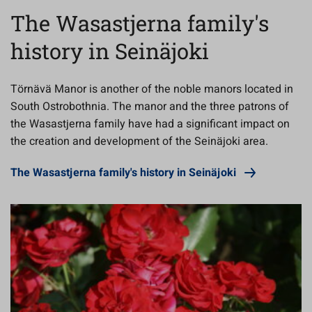
The Wasastjerna family's
history in Seinäjoki
Törnävä Manor is another of the noble manors located in
South Ostrobothnia. The manor and the three patrons of
the Wasastjerna family have had a significant impact on
the creation and development of the Seinäjoki area.
The Wasastjerna family's history in Seinäjoki