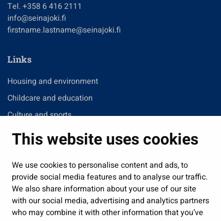
Tel. +358 6 416 2111
info@seinajoki.fi
firstname.lastname@seinajoki.fi
Links
Housing and environment
Childcare and education
Culture and sports
Administration
This website uses cookies
Jobs and enterprise
Public services and participation
We use cookies to personalise content and ads, to
provide social media features and to analyse our traffic.
Show my cookie settings
We also share information about your use of our site
with our social media, advertising and analytics partners
Follow us
who may combine it with other information that you’ve