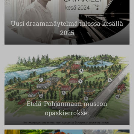
Uusi draamanäytelmä tulossa kesällä
2025
Etelä-Pohjanmaan museon
opaskierrokset