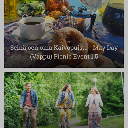
Seinäjoen oma Kaivopuisto - May Day
(Vappu) Picnic Event 1.5