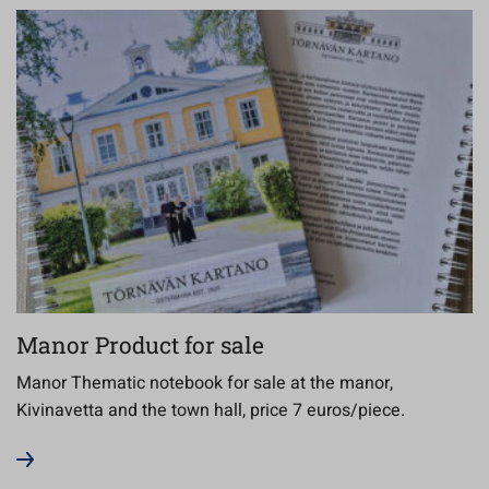
Manor Product for sale
Manor Thematic notebook for sale at the manor,
Kivinavetta and the town hall, price 7 euros/piece.