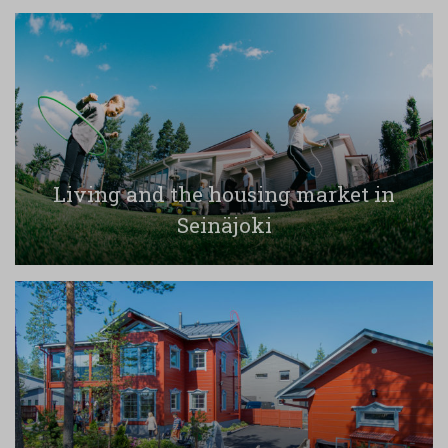
Living and the housing market in
Seinäjoki