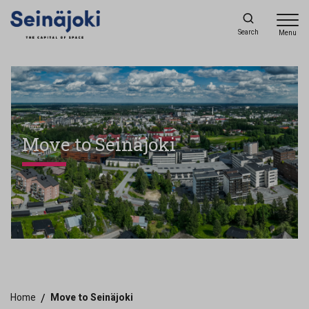
Search
Menu
Move to Seinäjoki
Home
/
Move to Seinäjoki