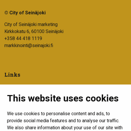
© City of Seinäjoki
City of Seinäjoki marketing
Kirkkokatu 6, 60100 Seinäjoki
+358 44 418 1119
markkinointi@seinajoki.fi
Links
City of Seinäjoki
This website uses cookies
Into Seinäjoki development company
Visit Seinäjoki
We use cookies to personalise content and ads, to
Show my cookie settings
provide social media features and to analyse our traffic.
We also share information about your use of our site with