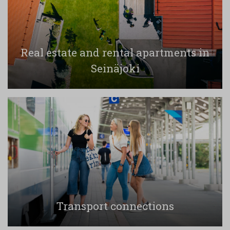
Real estate and rental apartments in
Seinäjoki
Transport connections