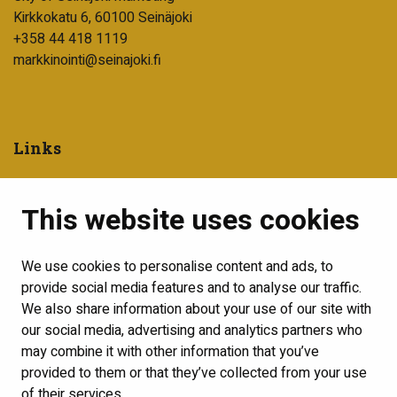
Kirkkokatu 6, 60100 Seinäjoki
+358 44 418 1119
markkinointi@seinajoki.fi
Links
City of Seinäjoki
This website uses cookies
Into Seinäjoki development company
Visit Seinäjoki
We use cookies to personalise content and ads, to
Show my cookie settings
provide social media features and to analyse our traffic.
We also share information about your use of our site with
Follow us
our social media, advertising and analytics partners who
may combine it with other information that you’ve
provided to them or that they’ve collected from your use
of their services.