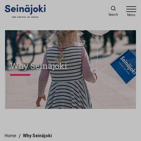
Search
Menu
Why Seinäjoki
Home
/
Why Seinäjoki