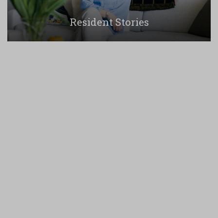
Resident Stories