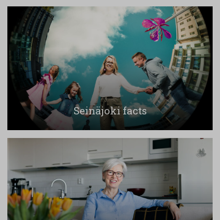
Seinäjoki facts