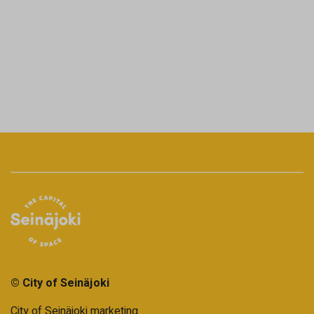
© City of Seinäjoki
City of Seinäjoki marketing