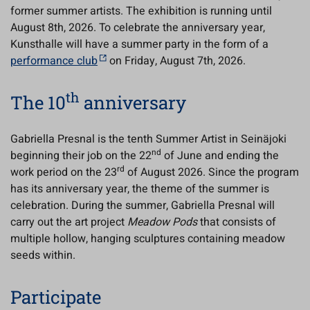
former summer artists. The exhibition is running until
August 8th, 2026. To celebrate the anniversary year,
Kunsthalle will have a summer party in the form of a
performance club
on Friday, August 7th, 2026.
th
The 10
anniversary
Gabriella Presnal is the tenth Summer Artist in Seinäjoki
nd
beginning their job on the 22
of June and ending the
rd
work period on the 23
of August 2026. Since the program
has its anniversary year, the theme of the summer is
celebration. During the summer, Gabriella Presnal will
carry out the art project
Meadow Pods
that consists of
multiple hollow, hanging sculptures containing meadow
seeds within.
Participate