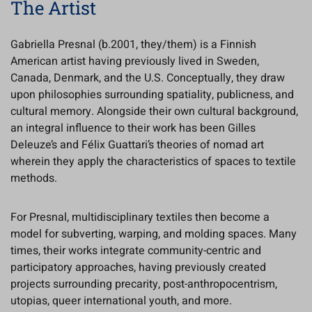
The Artist
Gabriella Presnal (b.2001, they/them) is a Finnish
American artist having previously lived in Sweden,
Canada, Denmark, and the U.S. Conceptually, they draw
upon philosophies surrounding spatiality, publicness, and
cultural memory. Alongside their own cultural background,
an integral influence to their work has been Gilles
Deleuze’s and Félix Guattari’s theories of nomad art
wherein they apply the characteristics of spaces to textile
methods.
For Presnal, multidisciplinary textiles then become a
model for subverting, warping, and molding spaces. Many
times, their works integrate community-centric and
participatory approaches, having previously created
projects surrounding precarity, post-anthropocentrism,
utopias, queer international youth, and more.