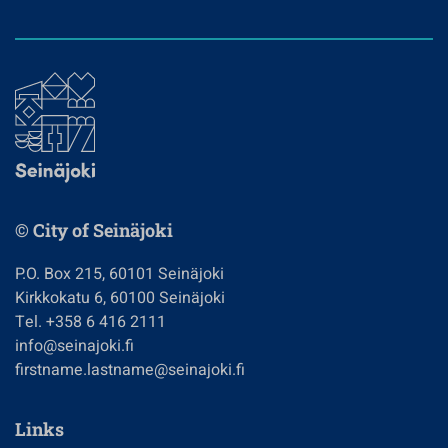
© City of Seinäjoki
P.O. Box 215, 60101 Seinäjoki
Kirkkokatu 6, 60100 Seinäjoki
Tel. +358 6 416 2111
info@seinajoki.fi
firstname.lastname@seinajoki.fi
Links