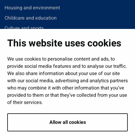
Housing and environment
Childcare and education
Culture and sports
Administration
This website uses cookies
Jobs and enterprise
Public services and participation
We use cookies to personalise content and ads, to
provide social media features and to analyse our traffic.
Show my cookie settings
We also share information about your use of our site
with our social media, advertising and analytics partners
Follow us
who may combine it with other information that you’ve
provided to them or that they’ve collected from your use
of their services.
Allow all cookies