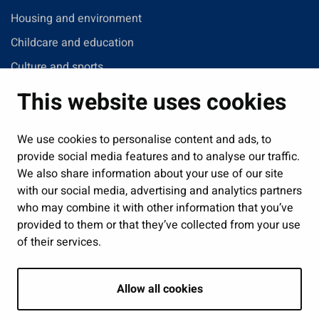
Housing and environment
Childcare and education
Culture and sports
Administration
This website uses cookies
Jobs and enterprise
Public services and participation
We use cookies to personalise content and ads, to
provide social media features and to analyse our traffic.
Show my cookie settings
We also share information about your use of our site
with our social media, advertising and analytics partners
Follow us
who may combine it with other information that you’ve
provided to them or that they’ve collected from your use
of their services.
Allow all cookies