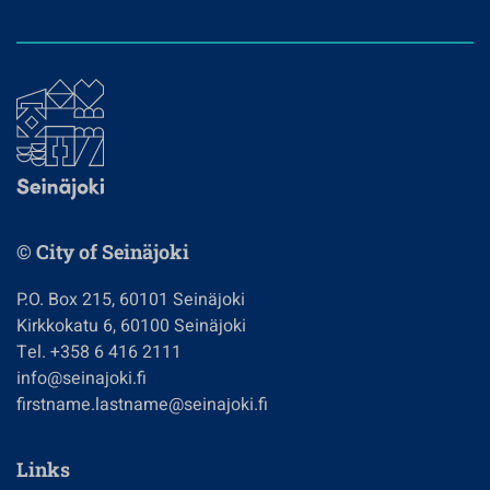
© City of Seinäjoki
P.O. Box 215, 60101 Seinäjoki
Kirkkokatu 6, 60100 Seinäjoki
Tel. +358 6 416 2111
info@seinajoki.fi
firstname.lastname@seinajoki.fi
Links