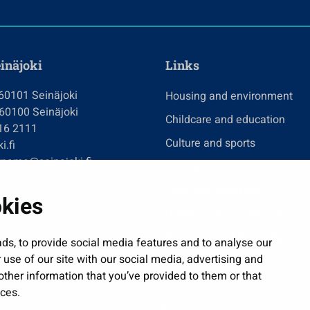
einäjoki
Links
 60101 Seinäjoki
Housing and environment
 60100 Seinäjoki
Childcare and education
416 2111
Culture and sports
i.fi
tname@seinajoki.fi
Administration
Jobs and enterprise
okies
Public services and participa
Show my cookie settings
ds, to provide social media features and to analyse our
 use of our site with our social media, advertising and
ther information that you’ve provided to them or that
ices.
| © Seinäjoki 2026