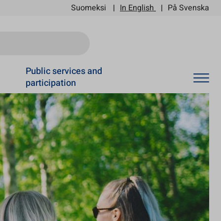
Suomeksi
In English
På Svenska
Ski
Public services and
participation