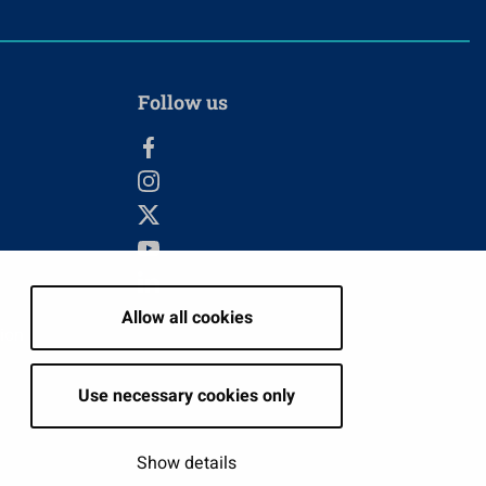
Follow us
Allow all cookies
tion
Use necessary cookies only
Show details