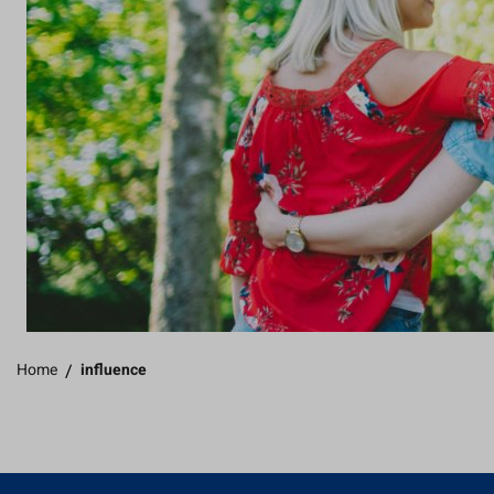
Home
/
influence