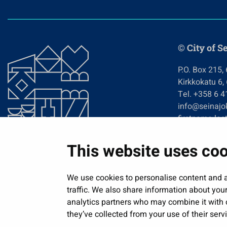
© City of S
P.O. Box 215,
Kirkkokatu 6,
Tel. +358 6 
info@seinajok
firstname.las
This website uses co
We use cookies to personalise content and a
traffic. We also share information about your
analytics partners who may combine it with o
they’ve collected from your use of their serv