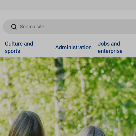
Search site
Culture and
Jobs and
Administration
sports
enterprise