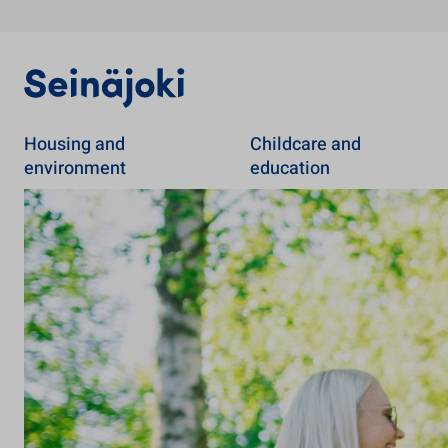
Housing and
Childcare and
environment
education