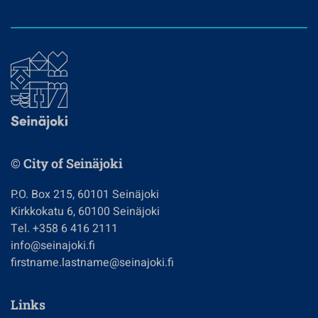
© City of Seinäjoki
P.O. Box 215, 60101 Seinäjoki
Kirkkokatu 6, 60100 Seinäjoki
Tel. +358 6 416 2111
info@seinajoki.fi
firstname.lastname@seinajoki.fi
Links