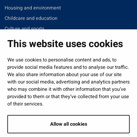
Housing and environment
Childcare and education
Culture and sports
Administration
This website uses cookies
Jobs and enterprise
Public services and participation
We use cookies to personalise content and ads, to
provide social media features and to analyse our traffic.
Show my cookie settings
We also share information about your use of our site
with our social media, advertising and analytics partners
Follow us
who may combine it with other information that you’ve
provided to them or that they’ve collected from your use
of their services.
Allow all cookies