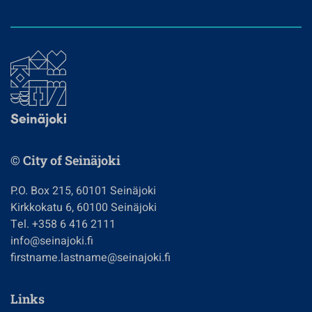
© City of Seinäjoki
P.O. Box 215, 60101 Seinäjoki
Kirkkokatu 6, 60100 Seinäjoki
Tel. +358 6 416 2111
info@seinajoki.fi
firstname.lastname@seinajoki.fi
Links