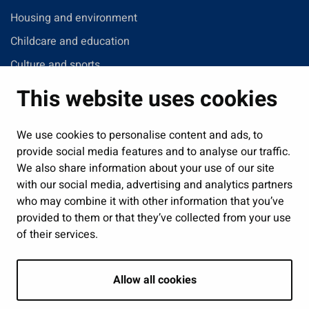
Housing and environment
Childcare and education
Culture and sports
Administration
This website uses cookies
Jobs and enterprise
Public services and participation
We use cookies to personalise content and ads, to
provide social media features and to analyse our traffic.
Show my cookie settings
We also share information about your use of our site
with our social media, advertising and analytics partners
Follow us
who may combine it with other information that you’ve
provided to them or that they’ve collected from your use
of their services.
Allow all cookies