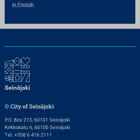
in Finnish
© City of Seinäjoki
P.O. Box 215, 60101 Seinäjoki
Kirkkokatu 6, 60100 Seinäjoki
Tel. +358 6 416 2111