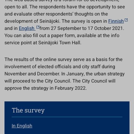
open to all. The respondents have the opportunity to see
and evaluate other respondents’ thoughts on the
development of Seinäjoki. The survey is open in
Finnish
and in
English
from 27 September to 17 October 2021.
You can also fill out a paper form, available at the info
service point at Seinäjoki Town Hall.
The results of the online survey serve as a basis for the
involvement of elected officials and city staff during
November and December. In January, the urban strategy
will proceed to the City Council. The City Council will
approve the strategy in February 2022.
The survey
In English