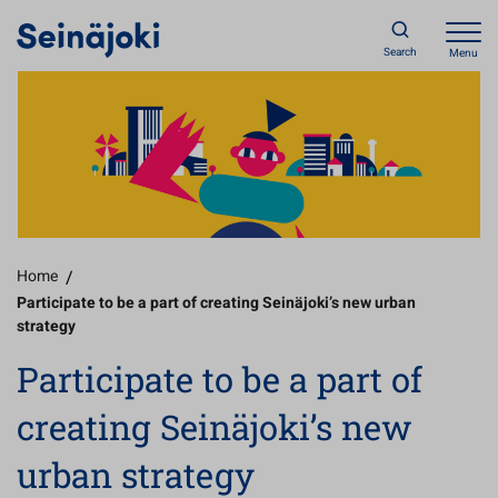
Search
Menu
Home
/
Participate to be a part of creating Seinäjoki’s new urban
strategy
Participate to be a part of
creating Seinäjoki’s new
urban strategy