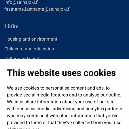
info@seinajoki.fi
firstname.lastname@seinajoki.fi
Links
Housing and environment
Childcare and education
Culture and sports
Administration
This website uses cookies
Jobs and enterprise
Public services and participation
We use cookies to personalise content and ads, to
provide social media features and to analyse our traffic.
Show my cookie settings
We also share information about your use of our site
with our social media, advertising and analytics partners
Follow us
who may combine it with other information that you’ve
provided to them or that they’ve collected from your use