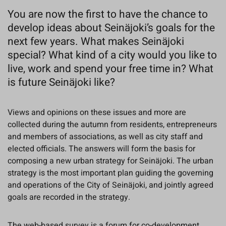
You are now the first to have the chance to
develop ideas about Seinäjoki’s goals for the
next few years. What makes Seinäjoki
special? What kind of a city would you like to
live, work and spend your free time in? What
is future Seinäjoki like?
Views and opinions on these issues and more are
collected during the autumn from residents, entrepreneurs
and members of associations, as well as city staff and
elected officials. The answers will form the basis for
composing a new urban strategy for Seinäjoki. The urban
strategy is the most important plan guiding the governing
and operations of the City of Seinäjoki, and jointly agreed
goals are recorded in the strategy.
The web-based survey is a forum for co-development,