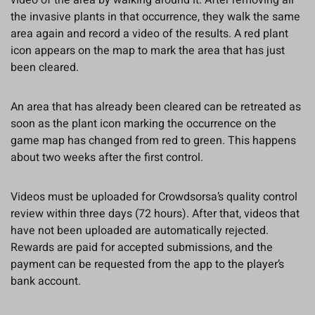
video of the area by walking around it. After removing all
the invasive plants in that occurrence, they walk the same
area again and record a video of the results. A red plant
icon appears on the map to mark the area that has just
been cleared.
An area that has already been cleared can be retreated as
soon as the plant icon marking the occurrence on the
game map has changed from red to green. This happens
about two weeks after the first control.
Videos must be uploaded for Crowdsorsa’s quality control
review within three days (72 hours). After that, videos that
have not been uploaded are automatically rejected.
Rewards are paid for accepted submissions, and the
payment can be requested from the app to the player’s
bank account.