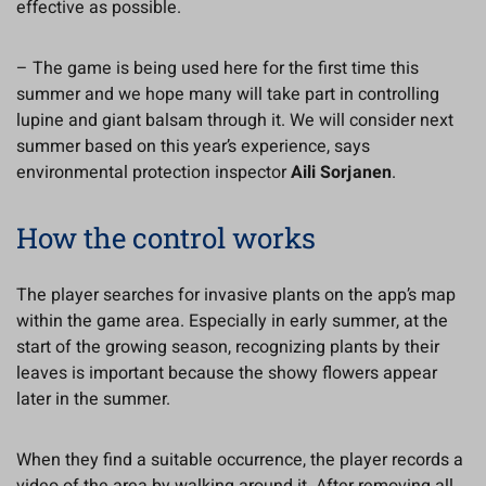
effective as possible.
– The game is being used here for the first time this
summer and we hope many will take part in controlling
lupine and giant balsam through it. We will consider next
summer based on this year’s experience, says
environmental protection inspector
Aili Sorjanen
.
How the control works
The player searches for invasive plants on the app’s map
within the game area. Especially in early summer, at the
start of the growing season, recognizing plants by their
leaves is important because the showy flowers appear
later in the summer.
When they find a suitable occurrence, the player records a