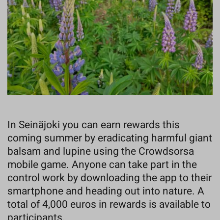
In Seinäjoki you can earn rewards this
coming summer by eradicating harmful giant
balsam and lupine using the Crowdsorsa
mobile game. Anyone can take part in the
control work by downloading the app to their
smartphone and heading out into nature. A
total of 4,000 euros in rewards is available to
participants.