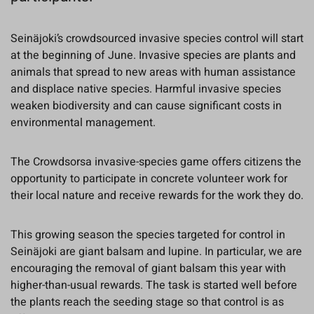
Seinäjoki’s crowdsourced invasive species control will start
at the beginning of June. Invasive species are plants and
animals that spread to new areas with human assistance
and displace native species. Harmful invasive species
weaken biodiversity and can cause significant costs in
environmental management.
The Crowdsorsa invasive-species game offers citizens the
opportunity to participate in concrete volunteer work for
their local nature and receive rewards for the work they do.
This growing season the species targeted for control in
Seinäjoki are giant balsam and lupine. In particular, we are
encouraging the removal of giant balsam this year with
higher-than-usual rewards. The task is started well before
the plants reach the seeding stage so that control is as