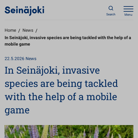
Search
Menu
Home
/
News
/
In Seinäjoki, invasive species are being tackled with the help of a
mobile game
22.5.2026
News
In Seinäjoki, invasive
species are being tackled
with the help of a mobile
game