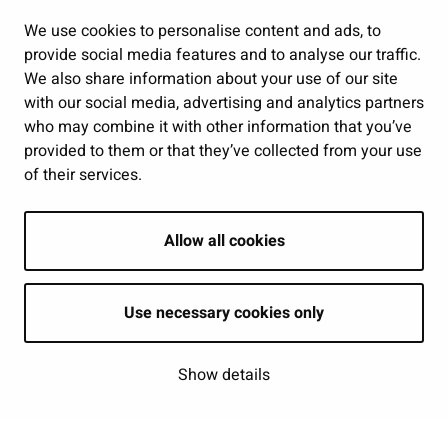
Public services and participation
We use cookies to personalise content and ads, to
provide social media features and to analyse our traffic.
Show my cookie settings
We also share information about your use of our site
with our social media, advertising and analytics partners
Follow us
who may combine it with other information that you’ve
provided to them or that they’ve collected from your use
of their services.
Allow all cookies
Use necessary cookies only
Show details
| © Seinäjoki 2026