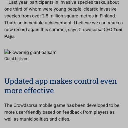
– Last year, participants in invasive species tasks, about
one third of whom were young people, cleared invasive
species from over 2.8 million square metres in Finland.
That’s an incredible achievement. I believe we can reach a
new record again this summer, says Crowdsorsa CEO
Toni
Paju
.
Giant balsam
Updated app makes control even
more effective
The Crowdsorsa mobile game has been developed to be
more user-friendly based on feedback from players as
well as municipalities and cities.