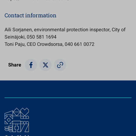
Contact information
Aili Sorjanen, environmental protection inspector, City of
Seinäjoki, 050 581 1694
Toni Paju, CEO Crowdsorsa, 040 661 0072
Share