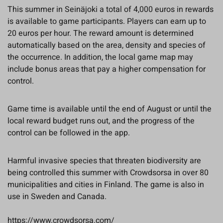
This summer in Seinäjoki a total of 4,000 euros in rewards
is available to game participants. Players can earn up to
20 euros per hour. The reward amount is determined
automatically based on the area, density and species of
the occurrence. In addition, the local game map may
include bonus areas that pay a higher compensation for
control.
Game time is available until the end of August or until the
local reward budget runs out, and the progress of the
control can be followed in the app.
Harmful invasive species that threaten biodiversity are
being controlled this summer with Crowdsorsa in over 80
municipalities and cities in Finland. The game is also in
use in Sweden and Canada.
https://www.crowdsorsa.com/