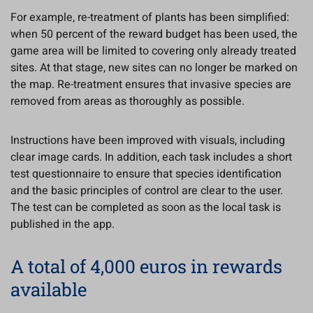
For example, re-treatment of plants has been simplified:
when 50 percent of the reward budget has been used, the
game area will be limited to covering only already treated
sites. At that stage, new sites can no longer be marked on
the map. Re-treatment ensures that invasive species are
removed from areas as thoroughly as possible.
Instructions have been improved with visuals, including
clear image cards. In addition, each task includes a short
test questionnaire to ensure that species identification
and the basic principles of control are clear to the user.
The test can be completed as soon as the local task is
published in the app.
A total of 4,000 euros in rewards
available