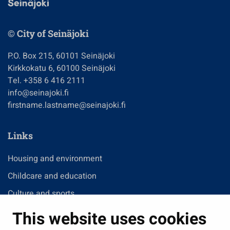
© City of Seinäjoki
P.O. Box 215, 60101 Seinäjoki
Kirkkokatu 6, 60100 Seinäjoki
Tel. +358 6 416 2111
info@seinajoki.fi
firstname.lastname@seinajoki.fi
Links
Housing and environment
Childcare and education
Culture and sports
Administration
This website uses cookies
Jobs and enterprise