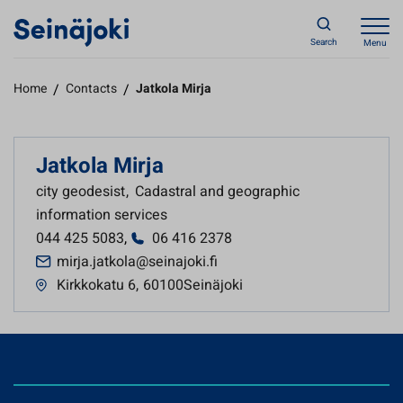
Search
Menu
Home
/
Contacts
/
Jatkola Mirja
Jatkola Mirja
city geodesist
,
Cadastral and geographic
information services
044 425 5083
,
06 416 2378
mirja.jatkola@seinajoki.fi
Kirkkokatu 6
,
60100Seinäjoki