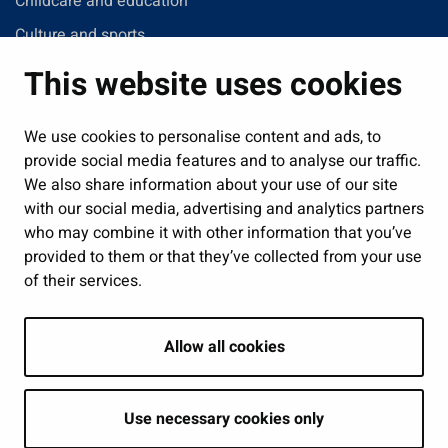
Childcare and education
Culture and sports
Administration
This website uses cookies
Jobs and enterprise
Public services and participation
We use cookies to personalise content and ads, to
provide social media features and to analyse our traffic.
Show my cookie settings
We also share information about your use of our site
with our social media, advertising and analytics partners
Follow us
who may combine it with other information that you’ve
provided to them or that they’ve collected from your use
of their services.
Allow all cookies
Use necessary cookies only