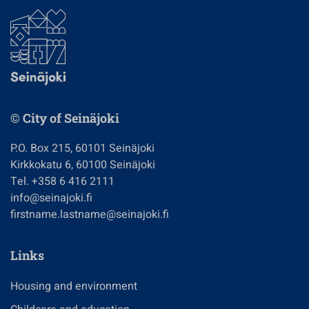
© City of Seinäjoki
P.O. Box 215, 60101 Seinäjoki
Kirkkokatu 6, 60100 Seinäjoki
Tel. +358 6 416 2111
info@seinajoki.fi
firstname.lastname@seinajoki.fi
Links
Housing and environment