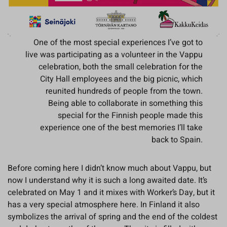
One of the most special experiences I’ve got to
live was participating as a volunteer in the Vappu
celebration, both the small celebration for the
City Hall employees and the big picnic, which
reunited hundreds of people from the town.
Being able to collaborate in something this
special for the Finnish people made this
experience one of the best memories I’ll take
back to Spain.
Before coming here I didn’t know much about Vappu, but
now I understand why it is such a long awaited date. It’s
celebrated on May 1 and it mixes with Worker’s Day, but it
has a very special atmosphere here. In Finland it also
symbolizes the arrival of spring and the end of the coldest