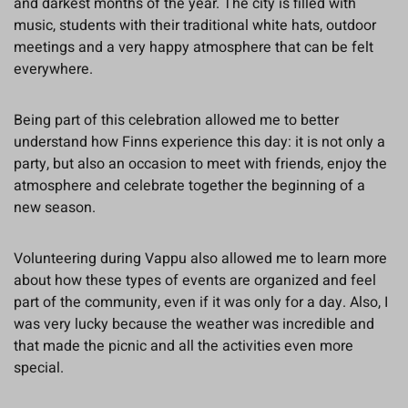
and darkest months of the year. The city is filled with
music, students with their traditional white hats, outdoor
meetings and a very happy atmosphere that can be felt
everywhere.
Being part of this celebration allowed me to better
understand how Finns experience this day: it is not only a
party, but also an occasion to meet with friends, enjoy the
atmosphere and celebrate together the beginning of a
new season.
Volunteering during Vappu also allowed me to learn more
about how these types of events are organized and feel
part of the community, even if it was only for a day. Also, I
was very lucky because the weather was incredible and
that made the picnic and all the activities even more
special.