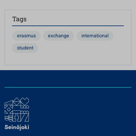
Tags
erasmus
exchange
international
student