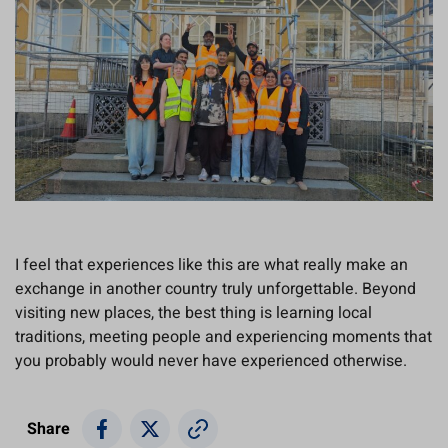
I feel that experiences like this are what really make an
exchange in another country truly unforgettable. Beyond
visiting new places, the best thing is learning local
traditions, meeting people and experiencing moments that
you probably would never have experienced otherwise.
Share