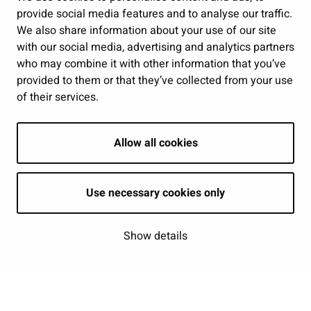
provide social media features and to analyse our traffic.
Show my cookie settings
We also share information about your use of our site
with our social media, advertising and analytics partners
Follow us
who may combine it with other information that you’ve
provided to them or that they’ve collected from your use
of their services.
Allow all cookies
Use necessary cookies only
Show details
| © Seinäjoki 2026