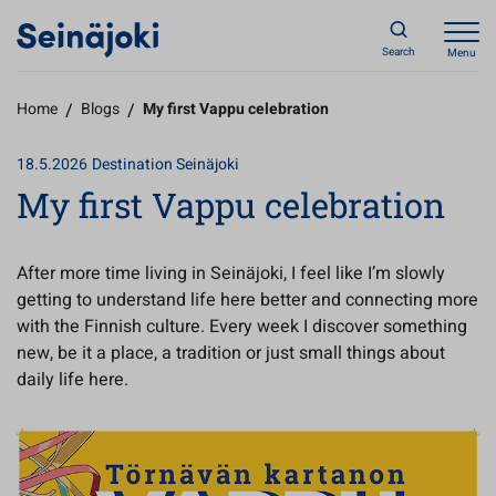
Search
Menu
Home
/
Blogs
/
My first Vappu celebration
18.5.2026
Destination Seinäjoki
My first Vappu celebration
After more time living in Seinäjoki, I feel like I’m slowly
getting to understand life here better and connecting more
with the Finnish culture. Every week I discover something
new, be it a place, a tradition or just small things about
daily life here.