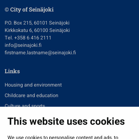
© City of Seinäjoki
P.O. Box 215, 60101 Seinäjoki
Kirkkokatu 6, 60100 Seinäjoki
Tel. +358 6 416 2111
info@seinajoki.fi
firstname.lastname@seinajoki.fi
Links
Housing and environment
Childcare and education
Culture and sports
Administration
This website uses cookies
Jobs and enterprise
We use cookies to personalise content and ads, to
Public services and participation